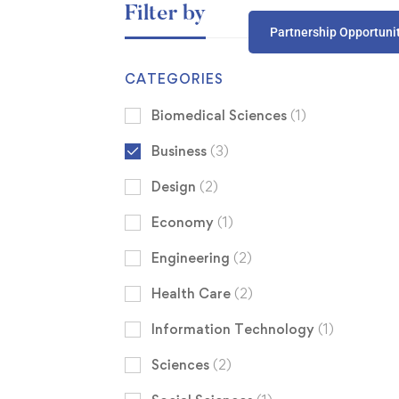
Filter by
Partnership Opportuni
CATEGORIES
Biomedical Sciences
(1)
Business
(3)
Design
(2)
Economy
(1)
Engineering
(2)
Health Care
(2)
Information Technology
(1)
Sciences
(2)