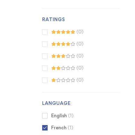
RATINGS
(0)
(0)
(0)
(0)
(0)
LANGUAGE
English
(1)
French
(1)