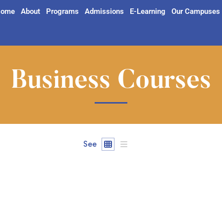
ome
About
Programs
Admissions
E-Learning
Our Campuses
Business Courses
See