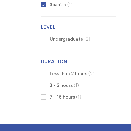
Spanish
(1)
LEVEL
Undergraduate
(2)
DURATION
Less than 2 hours
(2)
3 - 6 hours
(1)
7 - 16 hours
(1)