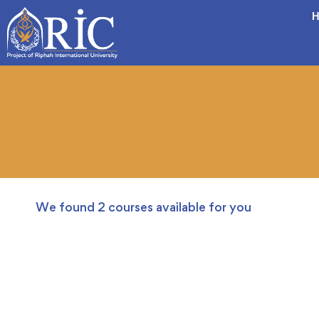
H
We found
2
courses available for you