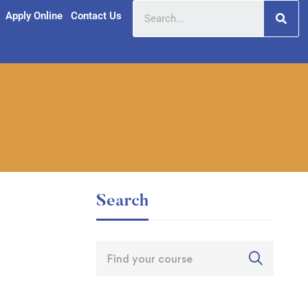
Apply Online
Contact Us
Search