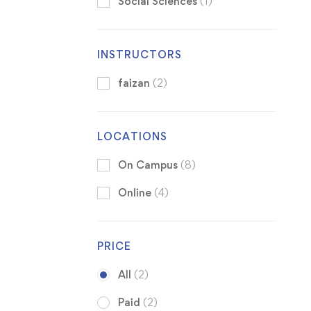
Social Sciences
(1)
INSTRUCTORS
faizan
(2)
LOCATIONS
On Campus
(8)
Online
(4)
PRICE
All
(2)
Paid
(2)