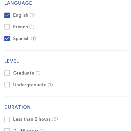
LANGUAGE
English
(1)
French
(1)
Spanish
(1)
LEVEL
Graduate
(1)
Undergraduate
(1)
DURATION
Less than 2 hours
(2)
7 - 16 hours
(1)