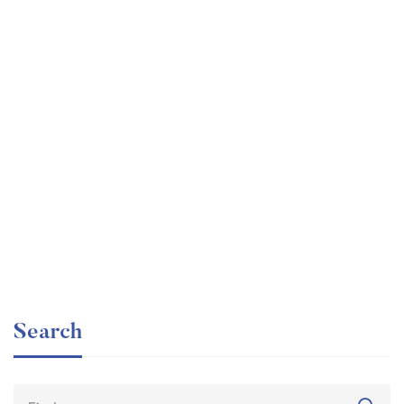
Graduate
faizan
The entrepreneur’s guide for beginners
Free
Search