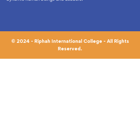
© 2024 - Riphah International College - All Rights
Reserved.