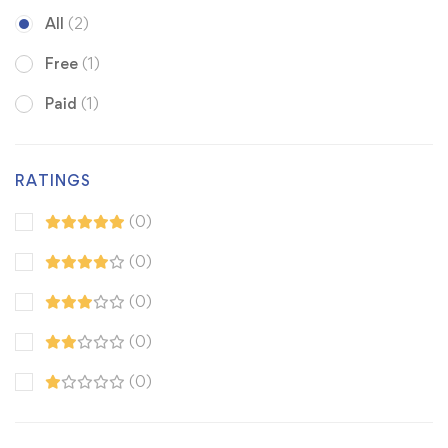
All
(2)
Free
(1)
Paid
(1)
RATINGS
(0)
(0)
(0)
(0)
(0)