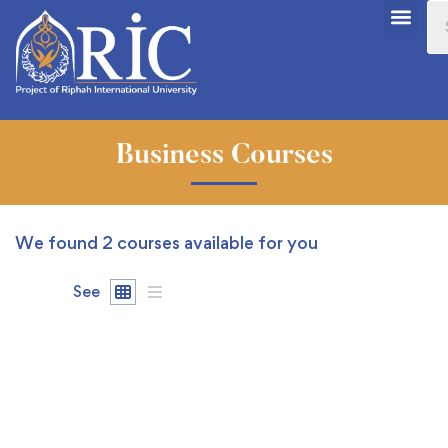
Business Courses
We found
2
courses available for you
See