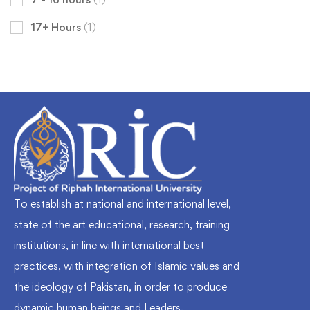
17+ Hours
(1)
To establish at national and international level,
state of the art educational, research, training
institutions, in line with international best
practices, with integration of Islamic values and
the ideology of Pakistan, in order to produce
dynamic human beings and Leaders.