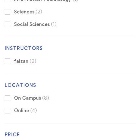
Sciences
(2)
Social Sciences
(1)
INSTRUCTORS
faizan
(2)
LOCATIONS
On Campus
(8)
Online
(4)
PRICE