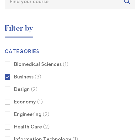
Filter by
CATEGORIES
Biomedical Sciences
(1)
Business
(3)
Design
(2)
Economy
(1)
Engineering
(2)
Health Care
(2)
Information Technology
(1)