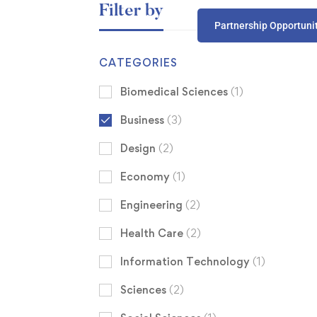
Filter by
Partnership Opportuni
CATEGORIES
Biomedical Sciences
(1)
Business
(3)
Design
(2)
Economy
(1)
Engineering
(2)
Health Care
(2)
Information Technology
(1)
Sciences
(2)