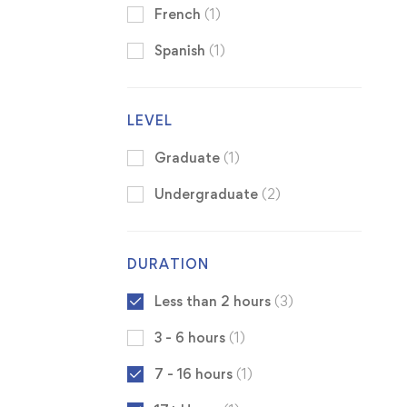
French
(1)
Spanish
(1)
LEVEL
Graduate
(1)
Undergraduate
(2)
DURATION
Less than 2 hours
(3)
3 - 6 hours
(1)
7 - 16 hours
(1)