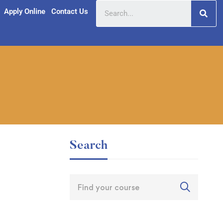
Apply Online
Contact Us
Search