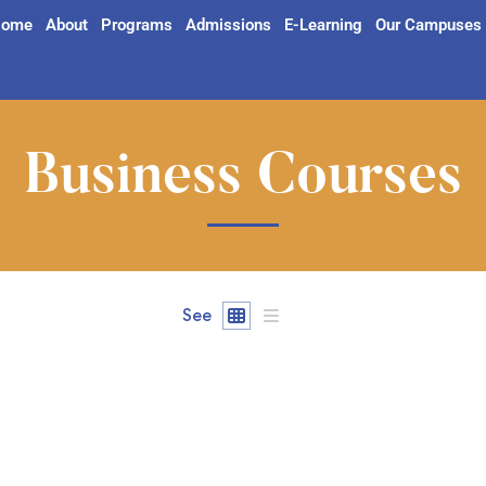
ome
About
Programs
Admissions
E-Learning
Our Campuses
Business Courses
See