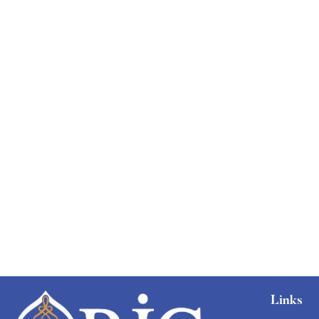
Graduate
faizan
The entrepreneur’s guide for beginners
Free
Links