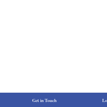
Get in Touch
Lo