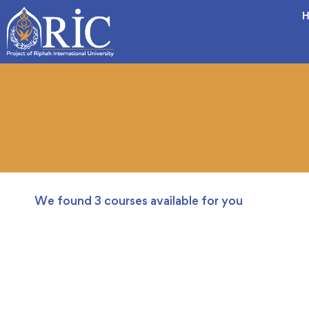
H
We found
3
courses available for you