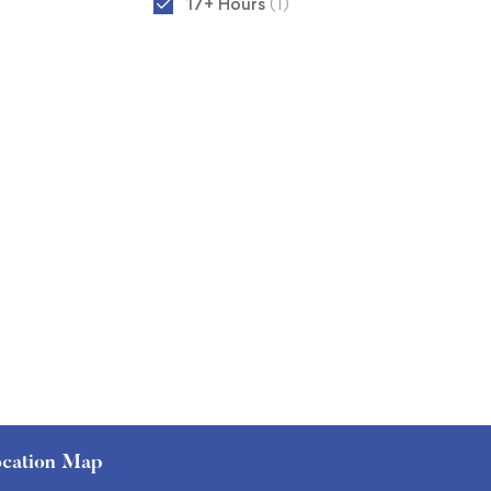
17+ Hours
(1)
cation Map