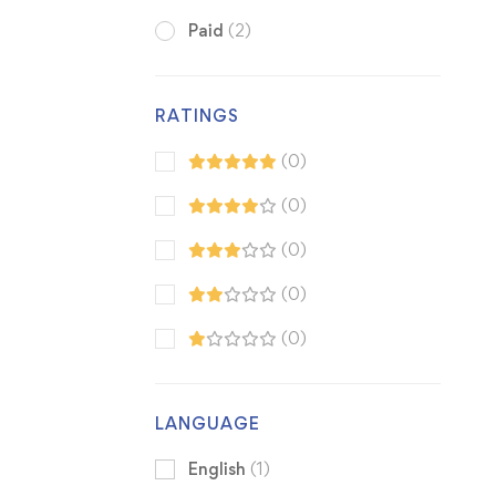
Paid
(2)
RATINGS
(0)
(0)
(0)
(0)
(0)
LANGUAGE
English
(1)