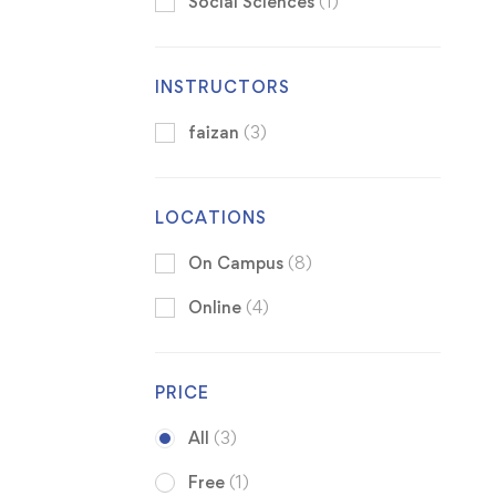
Social Sciences
(1)
INSTRUCTORS
faizan
(3)
LOCATIONS
On Campus
(8)
Online
(4)
PRICE
All
(3)
Free
(1)