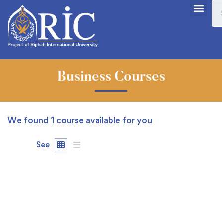
Business Courses
We found
1
course available for you
See