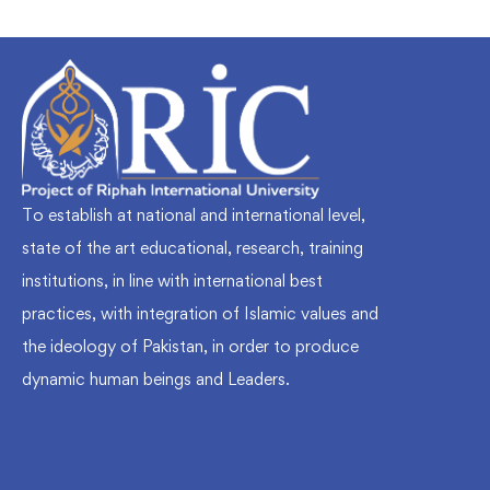
To establish at national and international level,
state of the art educational, research, training
institutions, in line with international best
practices, with integration of Islamic values and
the ideology of Pakistan, in order to produce
dynamic human beings and Leaders.