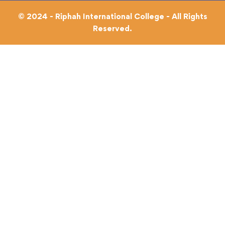
© 2024 - Riphah International College - All Rights
Reserved.