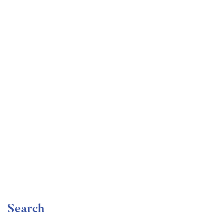
Undergraduate
faizan
Become a Product Manager | Learn the Skills & Get
the Job
Free
Search