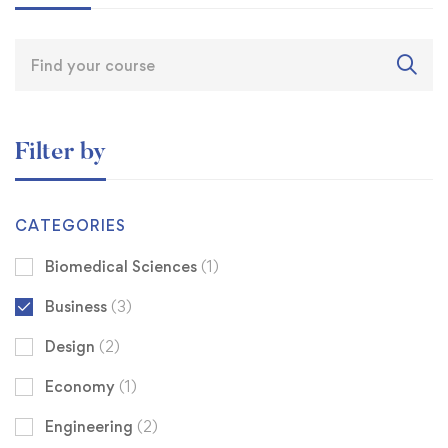
Filter by
CATEGORIES
Biomedical Sciences
(1)
Business
(3)
Design
(2)
Economy
(1)
Engineering
(2)