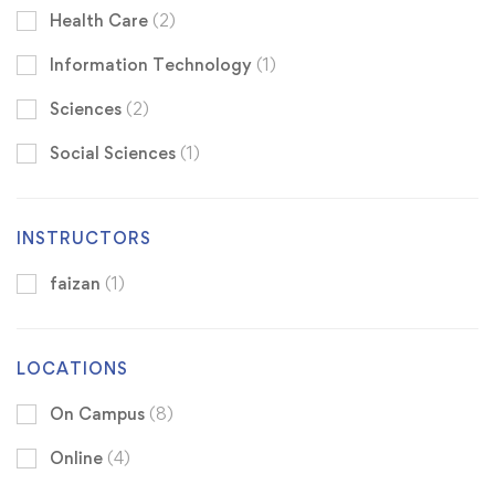
Health Care
(2)
Information Technology
(1)
Sciences
(2)
Social Sciences
(1)
INSTRUCTORS
faizan
(1)
LOCATIONS
On Campus
(8)
Online
(4)