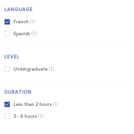
LANGUAGE
French
(1)
Spanish
(1)
LEVEL
Undergraduate
(1)
DURATION
Less than 2 hours
(1)
3 - 6 hours
(1)