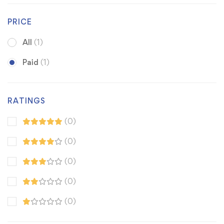
PRICE
All
(1)
Paid
(1)
RATINGS
(0)
(0)
(0)
(0)
(0)