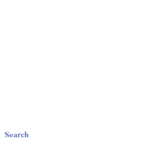
Undergraduate
faizan
Become a Product Manager | Learn the Skills & Get
the Job
Free
Search