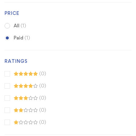
PRICE
All
(1)
Paid
(1)
RATINGS
(0)
(0)
(0)
(0)
(0)