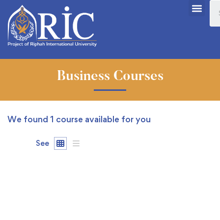
Business Courses
We found
1
course available for you
See