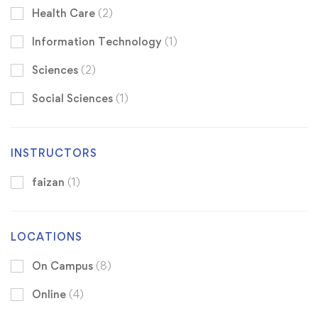
Health Care
(2)
Information Technology
(1)
Sciences
(2)
Social Sciences
(1)
INSTRUCTORS
faizan
(1)
LOCATIONS
On Campus
(8)
Online
(4)