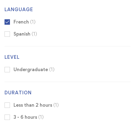
LANGUAGE
French
(1)
Spanish
(1)
LEVEL
Undergraduate
(1)
DURATION
Less than 2 hours
(1)
3 - 6 hours
(1)