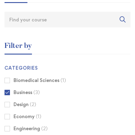
Filter by
CATEGORIES
Biomedical Sciences
(1)
Business
(3)
Design
(2)
Economy
(1)
Engineering
(2)