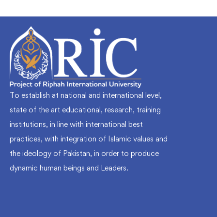
To establish at national and international level,
state of the art educational, research, training
institutions, in line with international best
practices, with integration of Islamic values and
the ideology of Pakistan, in order to produce
dynamic human beings and Leaders.