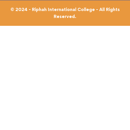
© 2024 - Riphah International College - All Rights
Reserved.