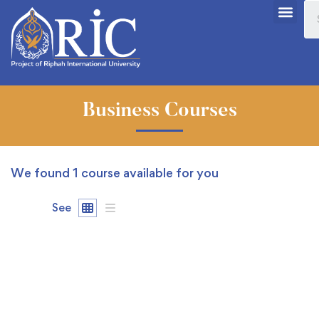
Business Courses
We found
1
course available for you
See