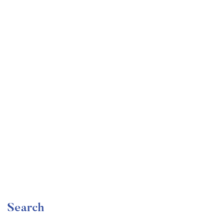
Undergraduate
faizan
Become a Product Manager | Learn the Skills & Get
the Job
Free
Search