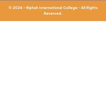
© 2024 - Riphah International College - All Rights
Reserved.