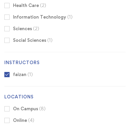
Health Care
(2)
Information Technology
(1)
Sciences
(2)
Social Sciences
(1)
INSTRUCTORS
faizan
(1)
LOCATIONS
On Campus
(8)
Online
(4)