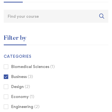
Filter by
CATEGORIES
Biomedical Sciences
(1)
Business
(3)
Design
(2)
Economy
(1)
Engineering
(2)