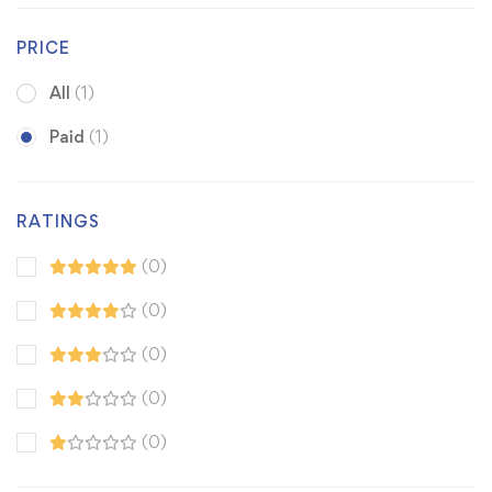
PRICE
All
(1)
Paid
(1)
RATINGS
(0)
(0)
(0)
(0)
(0)