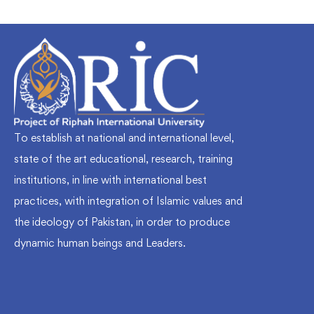
To establish at national and international level,
state of the art educational, research, training
institutions, in line with international best
practices, with integration of Islamic values and
the ideology of Pakistan, in order to produce
dynamic human beings and Leaders.