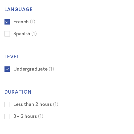
LANGUAGE
French
(1)
Spanish
(1)
LEVEL
Undergraduate
(1)
DURATION
Less than 2 hours
(1)
3 - 6 hours
(1)