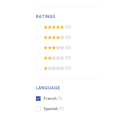
RATINGS
(0)
(0)
(0)
(0)
(0)
LANGUAGE
French
(1)
Spanish
(1)