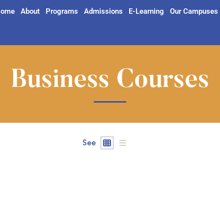
ome
About
Programs
Admissions
E-Learning
Our Campuses
Business Courses
See