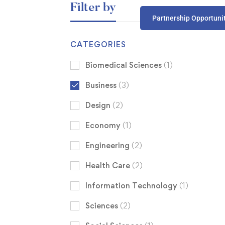
Filter by
Partnership Opportuni
CATEGORIES
Biomedical Sciences
(1)
Business
(3)
Design
(2)
Economy
(1)
Engineering
(2)
Health Care
(2)
Information Technology
(1)
Sciences
(2)