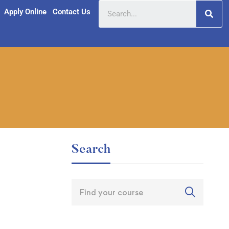
Apply Online
Contact Us
Search