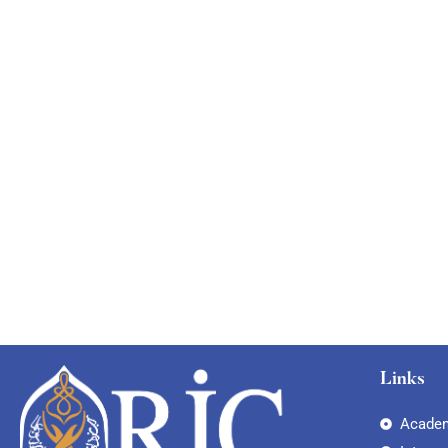
Links
Academ