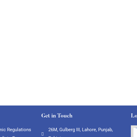
Get in Touch
Lo
ic Regulations
26M, Gulberg III, Lahore, Punjab,