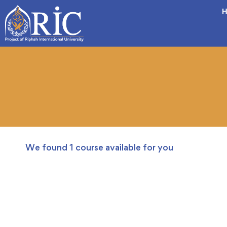
H
We found
1
course available for you