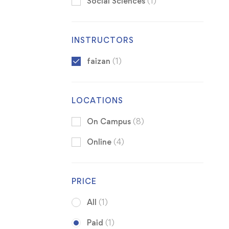
Social Sciences
(1)
INSTRUCTORS
faizan
(1)
LOCATIONS
On Campus
(8)
Online
(4)
PRICE
All
(1)
Paid
(1)