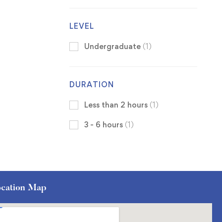
LEVEL
Undergraduate
(1)
DURATION
Less than 2 hours
(1)
3 - 6 hours
(1)
cation Map