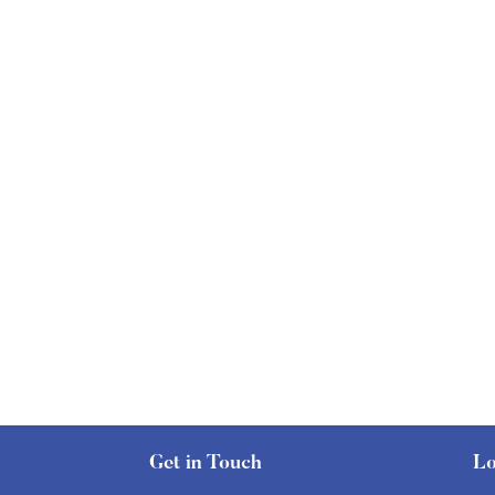
Get in Touch
Lo