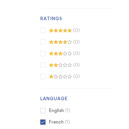
RATINGS
(0)
(0)
(0)
(0)
(0)
LANGUAGE
English
(1)
French
(1)