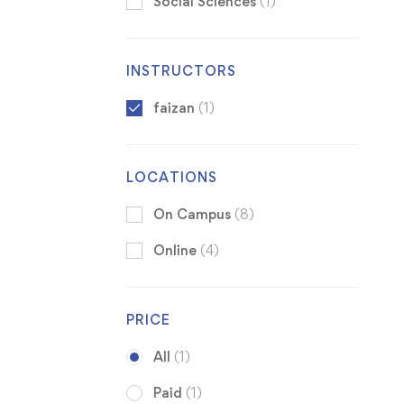
Social Sciences
(1)
INSTRUCTORS
faizan
(1)
LOCATIONS
On Campus
(8)
Online
(4)
PRICE
All
(1)
Paid
(1)