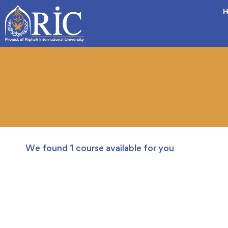
H
We found
1
course available for you