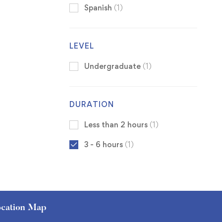
Spanish
(1)
LEVEL
Undergraduate
(1)
DURATION
Less than 2 hours
(1)
3 - 6 hours
(1)
cation Map