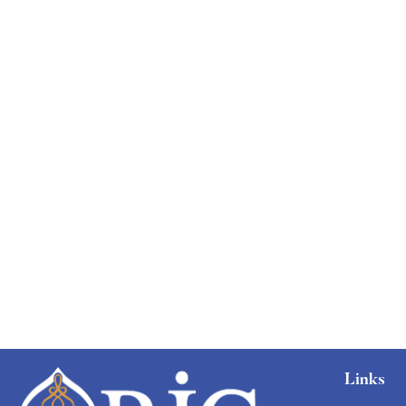
Links