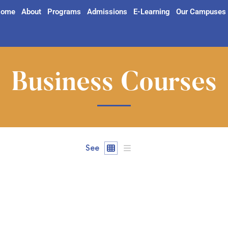
ome
About
Programs
Admissions
E-Learning
Our Campuses
Business Courses
See