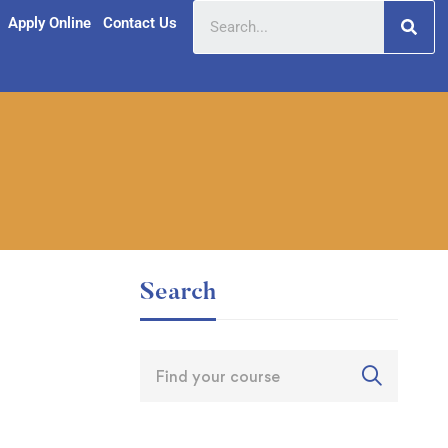
Apply Online
Contact Us
Search