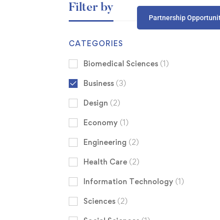
Filter by
Partnership Opportuni
CATEGORIES
Biomedical Sciences
(1)
Business
(3)
Design
(2)
Economy
(1)
Engineering
(2)
Health Care
(2)
Information Technology
(1)
Sciences
(2)