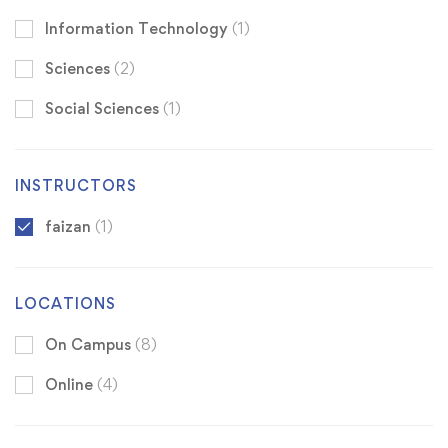
Information Technology
(1)
Sciences
(2)
Social Sciences
(1)
INSTRUCTORS
faizan
(1)
LOCATIONS
On Campus
(8)
Online
(4)