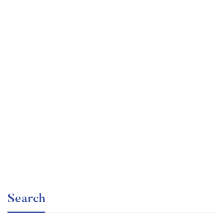
Graduate
faizan
The entrepreneur’s guide for beginners
Free
Search