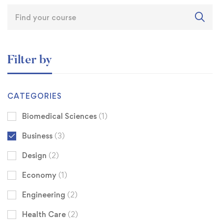
Filter by
CATEGORIES
Biomedical Sciences
(1)
Business
(3)
Design
(2)
Economy
(1)
Engineering
(2)
Health Care
(2)