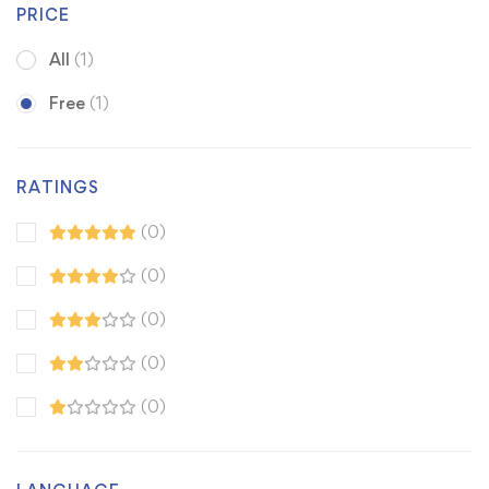
PRICE
All
(1)
Free
(1)
RATINGS
(0)
(0)
(0)
(0)
(0)