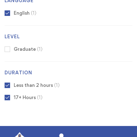
LANGUAGE
English
(1)
LEVEL
Graduate
(1)
DURATION
Less than 2 hours
(1)
17+ Hours
(1)