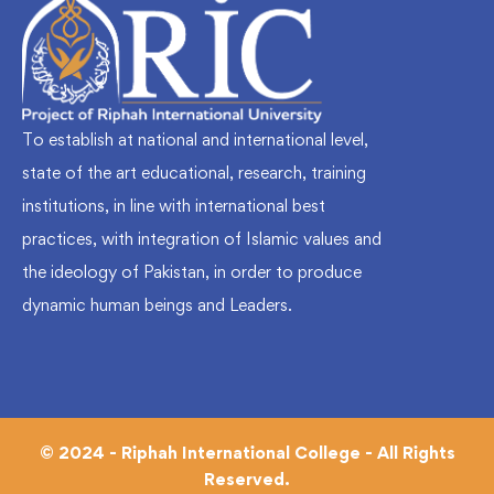
To establish at national and international level,
state of the art educational, research, training
institutions, in line with international best
practices, with integration of Islamic values and
the ideology of Pakistan, in order to produce
dynamic human beings and Leaders.
© 2024 - Riphah International College - All Rights
Reserved.