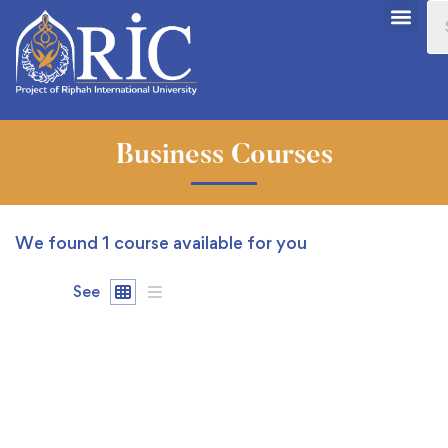
Business Courses
We found
1
course available for you
See
FREE