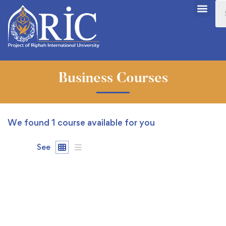
Business Courses
We found
1
course available for you
See
FREE