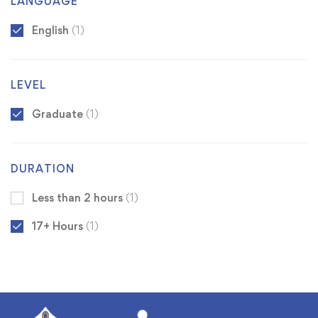
LANGUAGE
English
(1)
LEVEL
Graduate
(1)
DURATION
Less than 2 hours
(1)
17+ Hours
(1)