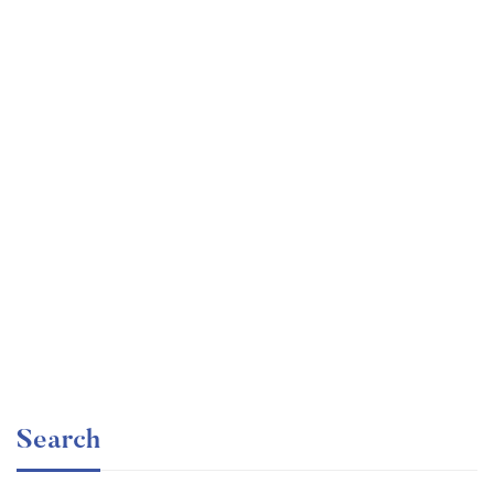
Graduate
faizan
The entrepreneur’s guide for beginners
Free
Search