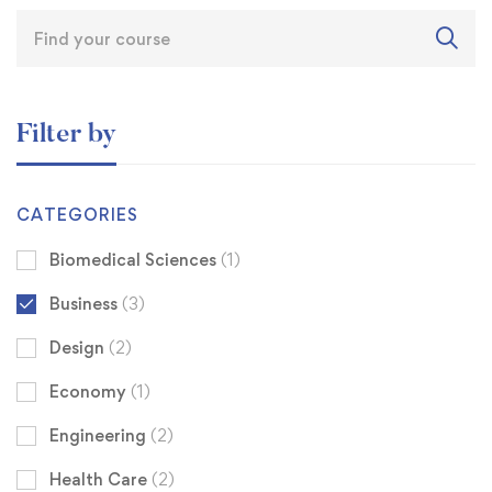
Filter by
CATEGORIES
Biomedical Sciences
(1)
Business
(3)
Design
(2)
Economy
(1)
Engineering
(2)
Health Care
(2)