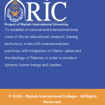
To establish at national and international level,
state of the art educational, research, training
institutions, in line with international best
practices, with integration of Islamic values and
the ideology of Pakistan, in order to produce
dynamic human beings and Leaders.
© 2024 - Riphah International College - All Rights
Reserved.