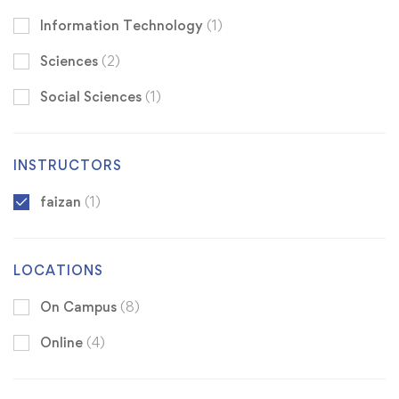
Information Technology
(1)
Sciences
(2)
Social Sciences
(1)
INSTRUCTORS
faizan
(1)
LOCATIONS
On Campus
(8)
Online
(4)