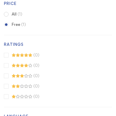
PRICE
All
(1)
Free
(1)
RATINGS
(0)
(0)
(0)
(0)
(0)