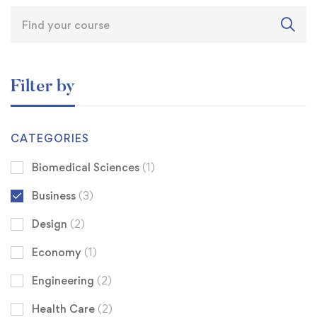
Filter by
CATEGORIES
Biomedical Sciences
(1)
Business
(3)
Design
(2)
Economy
(1)
Engineering
(2)
Health Care
(2)