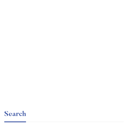
Graduate
faizan
The entrepreneur’s guide for beginners
Free
Search