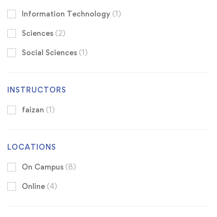
Information Technology
(1)
Sciences
(2)
Social Sciences
(1)
INSTRUCTORS
faizan
(1)
LOCATIONS
On Campus
(8)
Online
(4)