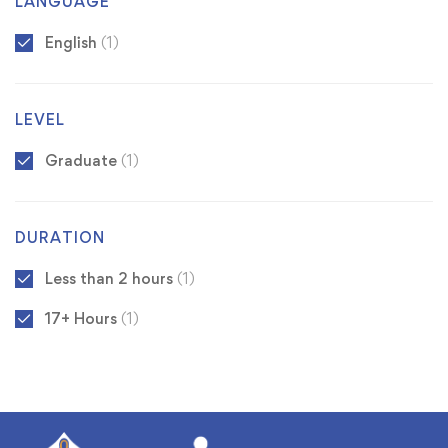
LANGUAGE
English
(1)
LEVEL
Graduate
(1)
DURATION
Less than 2 hours
(1)
17+ Hours
(1)