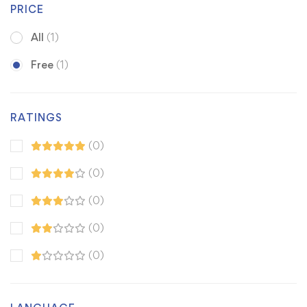
PRICE
All
(1)
Free
(1)
RATINGS
(0)
(0)
(0)
(0)
(0)