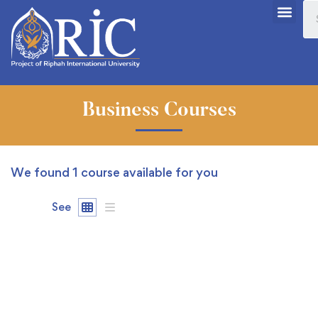
Business Courses
We found
1
course available for you
See
FREE