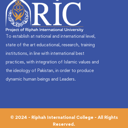
To establish at national and international level,
state of the art educational, research, training
institutions, in line with international best
practices, with integration of Islamic values and
the ideology of Pakistan, in order to produce
dynamic human beings and Leaders.
© 2024 - Riphah International College - All Rights
Reserved.