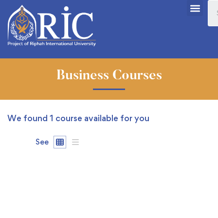
Business Courses
We found
1
course available for you
See
FREE