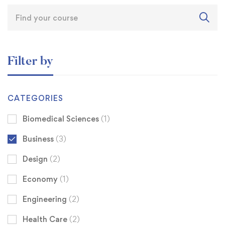
Filter by
CATEGORIES
Biomedical Sciences
(1)
Business
(3)
Design
(2)
Economy
(1)
Engineering
(2)
Health Care
(2)