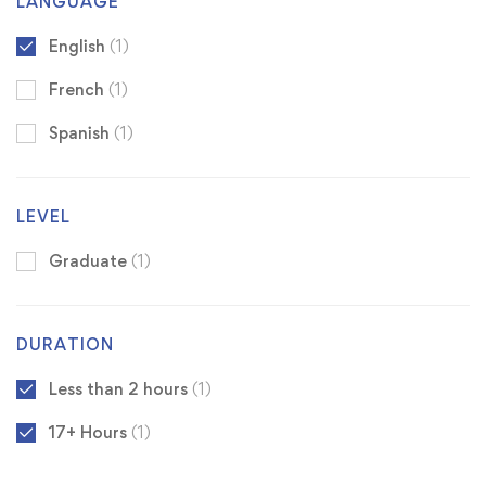
LANGUAGE
English
(1)
French
(1)
Spanish
(1)
LEVEL
Graduate
(1)
DURATION
Less than 2 hours
(1)
17+ Hours
(1)