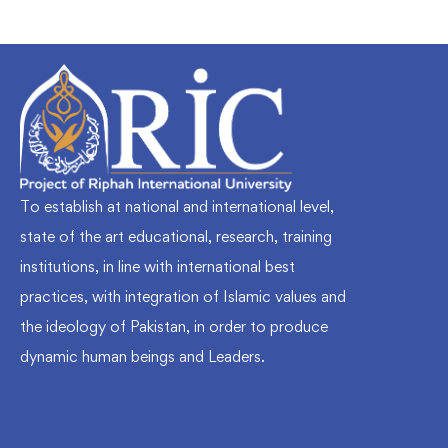
To establish at national and international level,
state of the art educational, research, training
institutions, in line with international best
practices, with integration of Islamic values and
the ideology of Pakistan, in order to produce
dynamic human beings and Leaders.