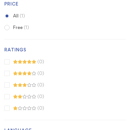
PRICE
All
(1)
Free
(1)
RATINGS
(0)
(0)
(0)
(0)
(0)