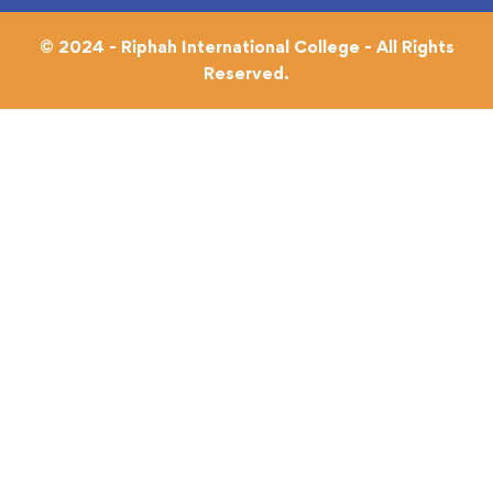
© 2024 - Riphah International College - All Rights
Reserved.