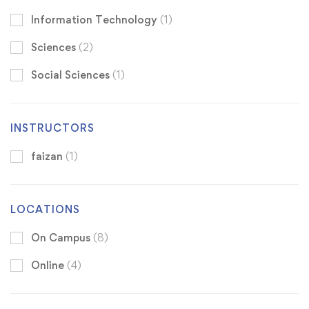
Information Technology
(1)
Sciences
(2)
Social Sciences
(1)
INSTRUCTORS
faizan
(1)
LOCATIONS
On Campus
(8)
Online
(4)