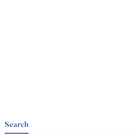
Graduate
faizan
The entrepreneur’s guide for beginners
Free
Search