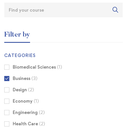
Filter by
CATEGORIES
Biomedical Sciences
(1)
Business
(3)
Design
(2)
Economy
(1)
Engineering
(2)
Health Care
(2)