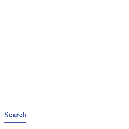
Graduate
faizan
The entrepreneur’s guide for beginners
Free
Search