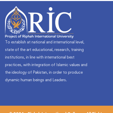
To establish at national and international level,
state of the art educational, research, training
institutions, in line with international best
practices, with integration of Islamic values and
the ideology of Pakistan, in order to produce
dynamic human beings and Leaders.