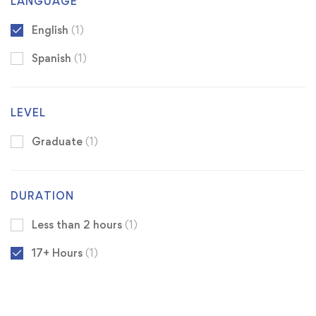
LANGUAGE
English
(1)
Spanish
(1)
LEVEL
Graduate
(1)
DURATION
Less than 2 hours
(1)
17+ Hours
(1)