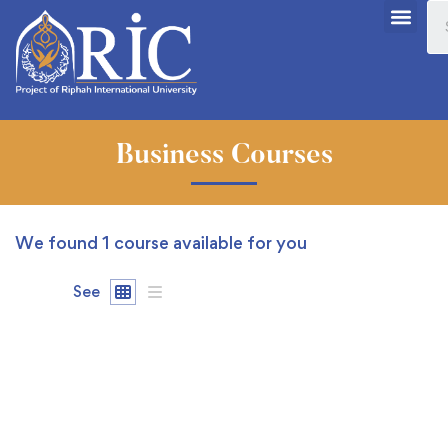
Business Courses
We found
1
course available for you
See
FREE