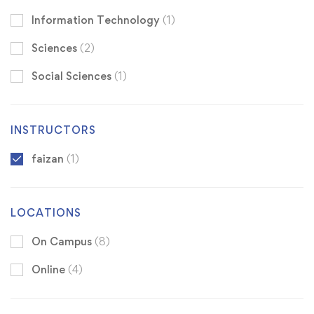
Information Technology
(1)
Sciences
(2)
Social Sciences
(1)
INSTRUCTORS
faizan
(1)
LOCATIONS
On Campus
(8)
Online
(4)