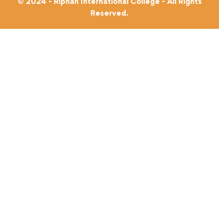
© 2024 - Riphah International College - All Rights
Reserved.