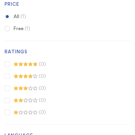
PRICE
All
(1)
Free
(1)
RATINGS
(0)
(0)
(0)
(0)
(0)