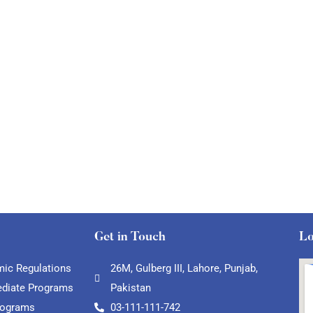
Get in Touch
Lo
ic Regulations
26M, Gulberg III, Lahore, Punjab,
ediate Programs
Pakistan
rograms
03-111-111-742