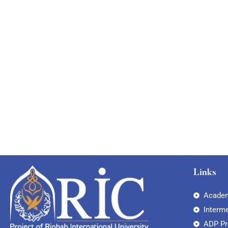
Links
Academ
Interm
ADP P