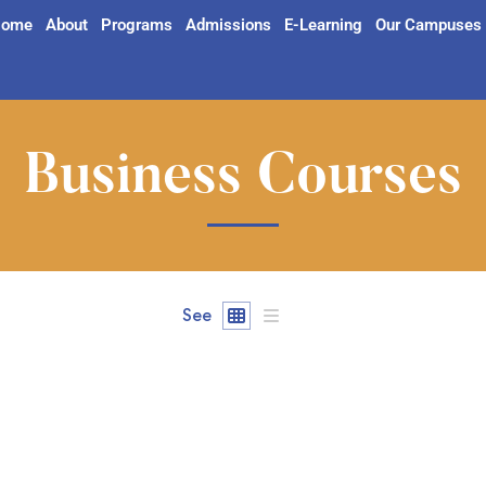
ome
About
Programs
Admissions
E-Learning
Our Campuses
Business Courses
See