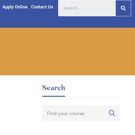
Apply Online
Contact Us
Search