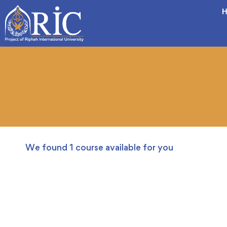
H
We found
1
course available for you
FREE