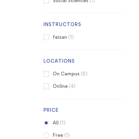
Social Sciences
(1)
INSTRUCTORS
faizan
(1)
LOCATIONS
On Campus
(8)
Online
(4)
PRICE
All
(1)
Free
(1)