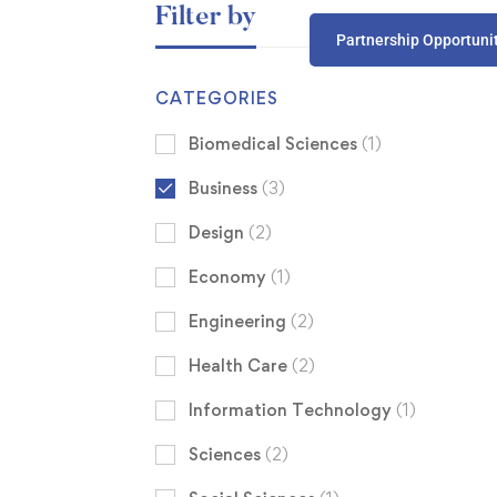
Filter by
Partnership Opportuni
CATEGORIES
Biomedical Sciences
(1)
Business
(3)
Design
(2)
Economy
(1)
Engineering
(2)
Health Care
(2)
Information Technology
(1)
Sciences
(2)