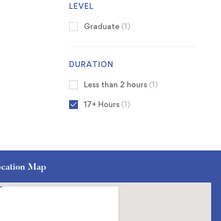
LEVEL
Graduate
(1)
DURATION
Less than 2 hours
(1)
17+ Hours
(1)
cation Map