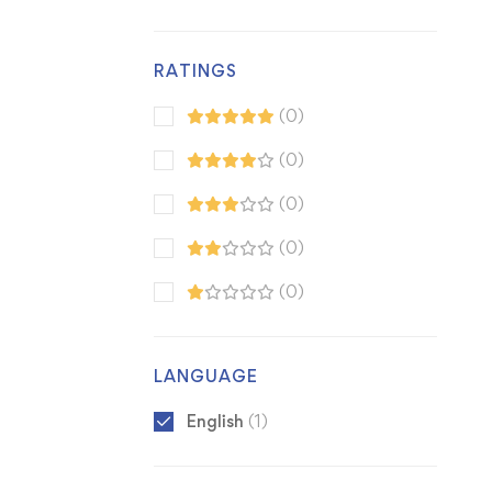
RATINGS
(0)
(0)
(0)
(0)
(0)
LANGUAGE
English
(1)