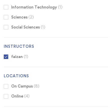
Information Technology
(1)
Sciences
(2)
Social Sciences
(1)
INSTRUCTORS
faizan
(1)
LOCATIONS
On Campus
(8)
Online
(4)