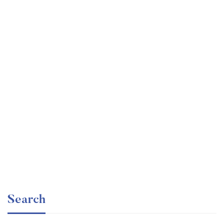
Graduate
faizan
The entrepreneur’s guide for beginners
Free
Search