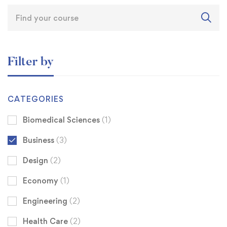
Filter by
CATEGORIES
Biomedical Sciences
(1)
Business
(3)
Design
(2)
Economy
(1)
Engineering
(2)
Health Care
(2)