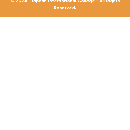
© 2024 - Riphah International College - All Rights
Reserved.