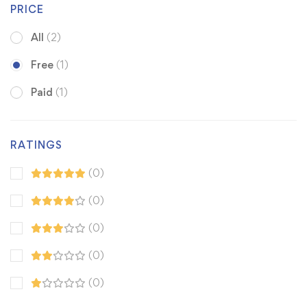
PRICE
All
(2)
Free
(1)
Paid
(1)
RATINGS
(0)
(0)
(0)
(0)
(0)