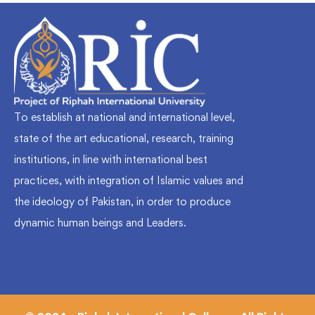
To establish at national and international level,
state of the art educational, research, training
institutions, in line with international best
practices, with integration of Islamic values and
the ideology of Pakistan, in order to produce
dynamic human beings and Leaders.