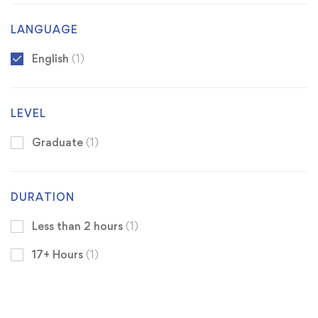
LANGUAGE
English
(1)
LEVEL
Graduate
(1)
DURATION
Less than 2 hours
(1)
17+ Hours
(1)