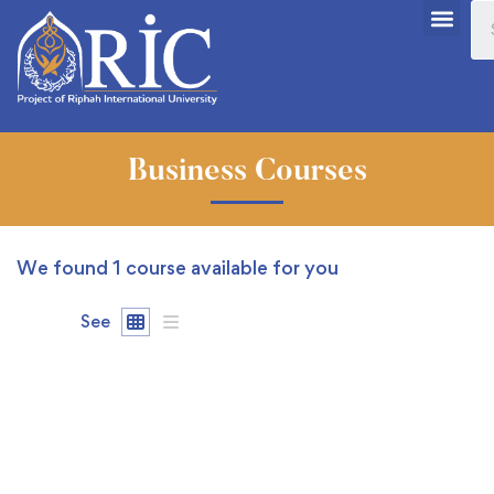
Business Courses
We found
1
course available for you
See
FREE