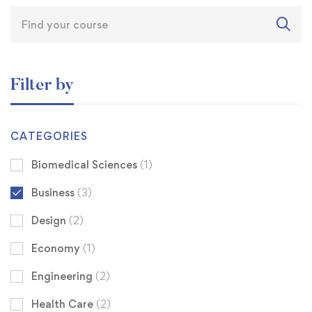
Filter by
CATEGORIES
Biomedical Sciences
(1)
Business
(3)
Design
(2)
Economy
(1)
Engineering
(2)
Health Care
(2)