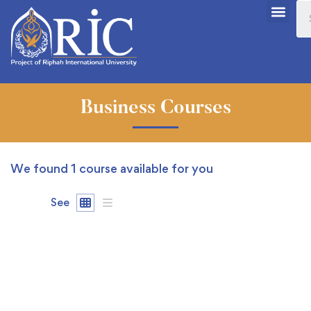
Business Courses
We found
1
course available for you
See
FREE