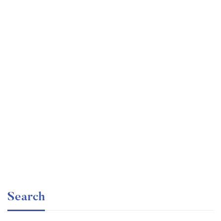
Graduate
faizan
The entrepreneur’s guide for beginners
Free
Search