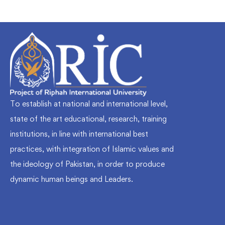
To establish at national and international level,
state of the art educational, research, training
institutions, in line with international best
practices, with integration of Islamic values and
the ideology of Pakistan, in order to produce
dynamic human beings and Leaders.