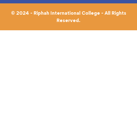
© 2024 - Riphah International College - All Rights
Reserved.