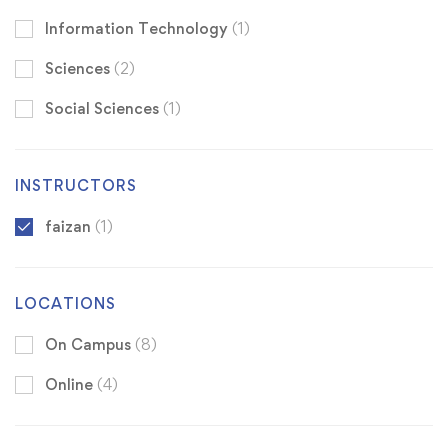
Information Technology
(1)
Sciences
(2)
Social Sciences
(1)
INSTRUCTORS
faizan
(1)
LOCATIONS
On Campus
(8)
Online
(4)