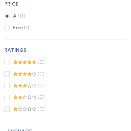
PRICE
All
(1)
Free
(1)
RATINGS
(0)
(0)
(0)
(0)
(0)