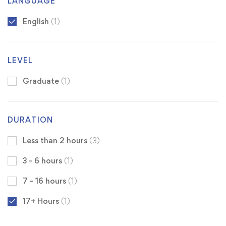
LANGUAGE
English
(1)
LEVEL
Graduate
(1)
DURATION
Less than 2 hours
(3)
3 - 6 hours
(1)
7 - 16 hours
(1)
17+ Hours
(1)