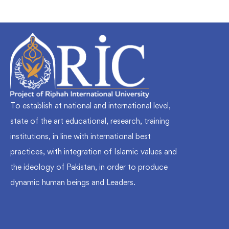
To establish at national and international level,
state of the art educational, research, training
institutions, in line with international best
practices, with integration of Islamic values and
the ideology of Pakistan, in order to produce
dynamic human beings and Leaders.