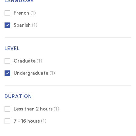
LANGUAGE
French
(1)
Spanish
(1)
LEVEL
Graduate
(1)
Undergraduate
(1)
DURATION
Less than 2 hours
(1)
7 - 16 hours
(1)