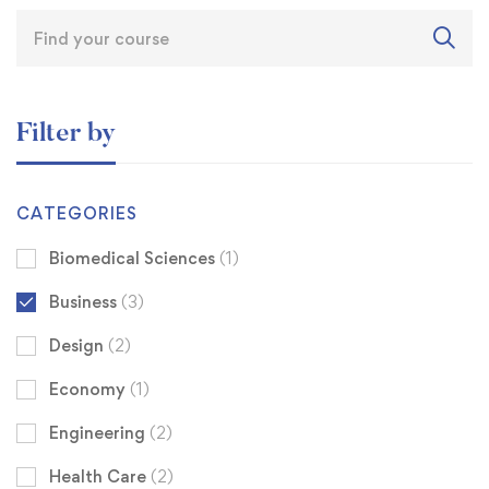
Filter by
CATEGORIES
Biomedical Sciences
(1)
Business
(3)
Design
(2)
Economy
(1)
Engineering
(2)
Health Care
(2)