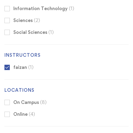
Information Technology
(1)
Sciences
(2)
Social Sciences
(1)
INSTRUCTORS
faizan
(1)
LOCATIONS
On Campus
(8)
Online
(4)