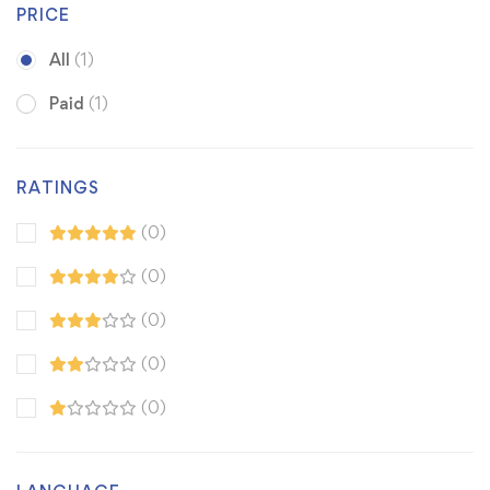
PRICE
All
(1)
Paid
(1)
RATINGS
(0)
(0)
(0)
(0)
(0)