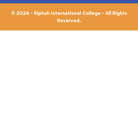
© 2024 - Riphah International College - All Rights
Reserved.