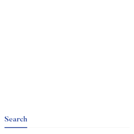
Undergraduate
faizan
The Business Intelligence Analyst Course 2020
Free
Search