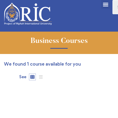
Business Courses
We found
1
course available for you
See