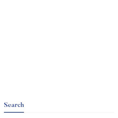
Undergraduate
faizan
The Business Intelligence Analyst Course 2020
Free
Search