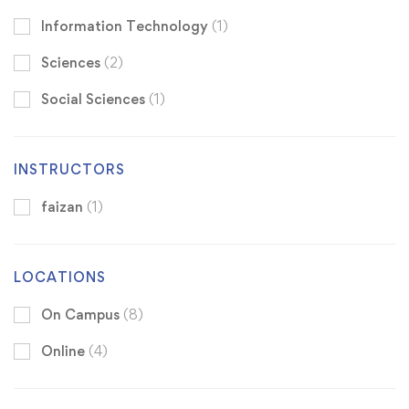
Information Technology
(1)
Sciences
(2)
Social Sciences
(1)
INSTRUCTORS
faizan
(1)
LOCATIONS
On Campus
(8)
Online
(4)