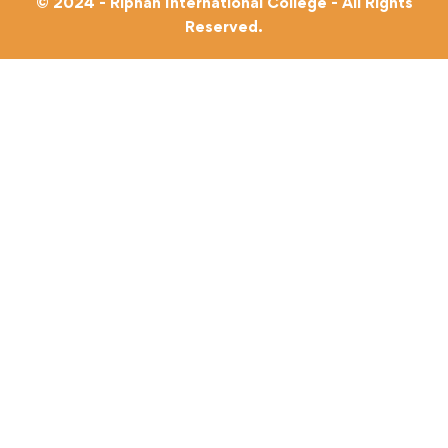
© 2024 - Riphah International College - All Rights
Reserved.