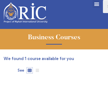
Business Courses
We found
1
course available for you
See