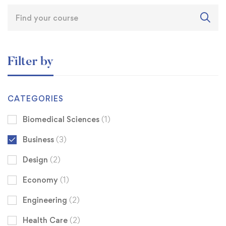
Filter by
CATEGORIES
Biomedical Sciences
(1)
Business
(3)
Design
(2)
Economy
(1)
Engineering
(2)
Health Care
(2)