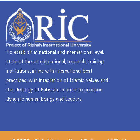
To establish at national and international level,
state of the art educational, research, training
institutions, in line with international best
practices, with integration of Islamic values and
the ideology of Pakistan, in order to produce
dynamic human beings and Leaders.