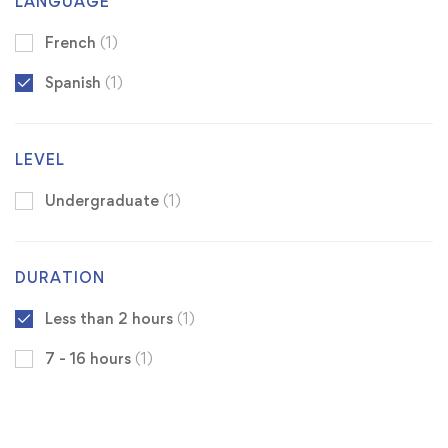
LANGUAGE
French
(1)
Spanish
(1)
LEVEL
Undergraduate
(1)
DURATION
Less than 2 hours
(1)
7 - 16 hours
(1)