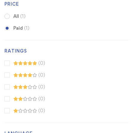
PRICE
All
(1)
Paid
(1)
RATINGS
(0)
(0)
(0)
(0)
(0)