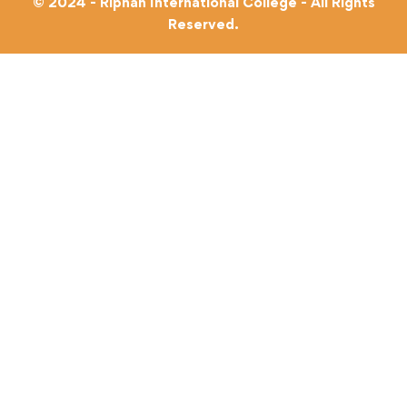
© 2024 - Riphah International College - All Rights
Reserved.