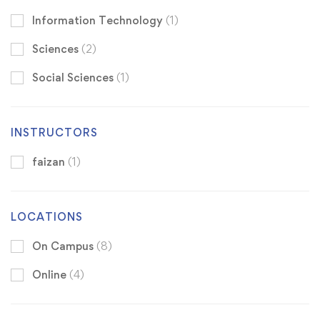
Information Technology
(1)
Sciences
(2)
Social Sciences
(1)
INSTRUCTORS
faizan
(1)
LOCATIONS
On Campus
(8)
Online
(4)