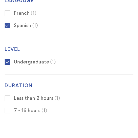
LANGUAGE
French
(1)
Spanish
(1)
LEVEL
Undergraduate
(1)
DURATION
Less than 2 hours
(1)
7 - 16 hours
(1)