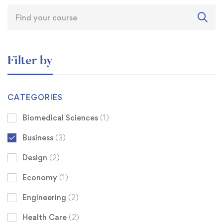
Filter by
CATEGORIES
Biomedical Sciences
(1)
Business
(3)
Design
(2)
Economy
(1)
Engineering
(2)
Health Care
(2)