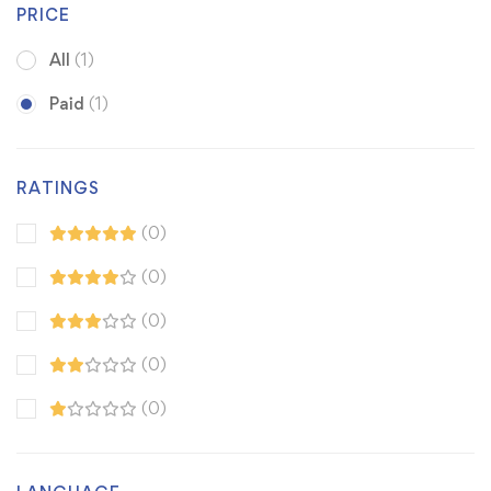
PRICE
All
(1)
Paid
(1)
RATINGS
(0)
(0)
(0)
(0)
(0)