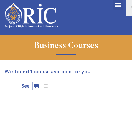
Business Courses
We found
1
course available for you
See