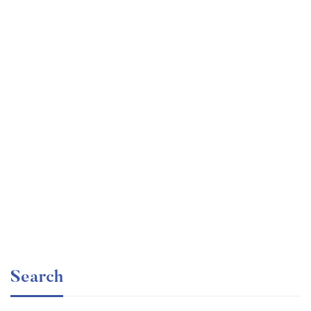
Undergraduate
faizan
The Business Intelligence Analyst Course 2020
Free
Search