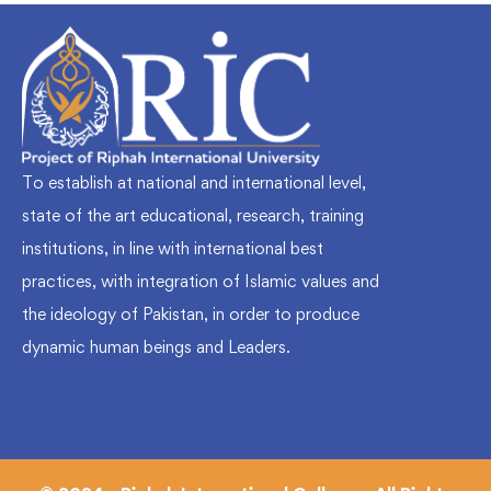
To establish at national and international level,
state of the art educational, research, training
institutions, in line with international best
practices, with integration of Islamic values and
the ideology of Pakistan, in order to produce
dynamic human beings and Leaders.