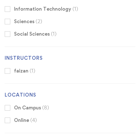
Information Technology
(1)
Sciences
(2)
Social Sciences
(1)
INSTRUCTORS
faizan
(1)
LOCATIONS
On Campus
(8)
Online
(4)