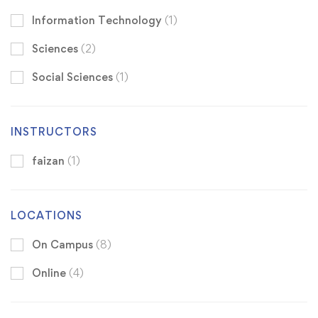
Information Technology
(1)
Sciences
(2)
Social Sciences
(1)
INSTRUCTORS
faizan
(1)
LOCATIONS
On Campus
(8)
Online
(4)