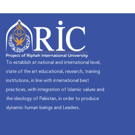
To establish at national and international level,
state of the art educational, research, training
institutions, in line with international best
practices, with integration of Islamic values and
the ideology of Pakistan, in order to produce
dynamic human beings and Leaders.