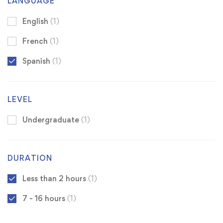
LANGUAGE
English
(1)
French
(1)
Spanish
(1)
LEVEL
Undergraduate
(1)
DURATION
Less than 2 hours
(1)
7 - 16 hours
(1)