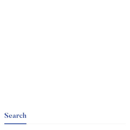
Undergraduate
faizan
The Business Intelligence Analyst Course 2020
Free
Search