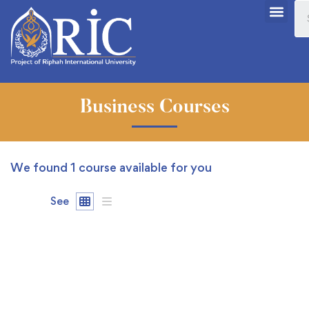
Business Courses
We found
1
course available for you
See