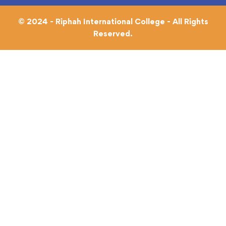
© 2024 - Riphah International College - All Rights
Reserved.