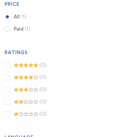
PRICE
All
(1)
Paid
(1)
RATINGS
(0)
(0)
(0)
(0)
(0)