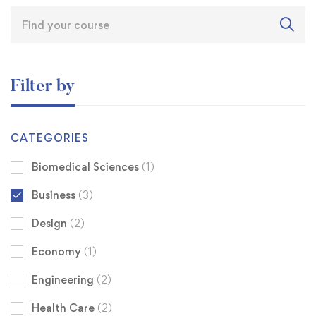
Filter by
CATEGORIES
Biomedical Sciences
(1)
Business
(3)
Design
(2)
Economy
(1)
Engineering
(2)
Health Care
(2)