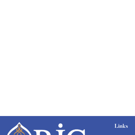
Free
Links