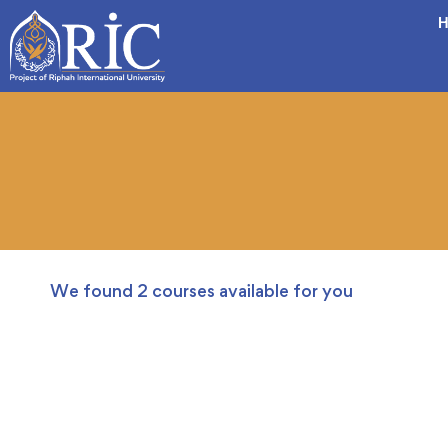
H
We found
2
courses available for you