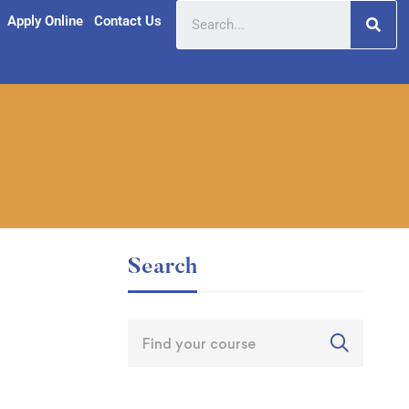
Apply Online
Contact Us
Search