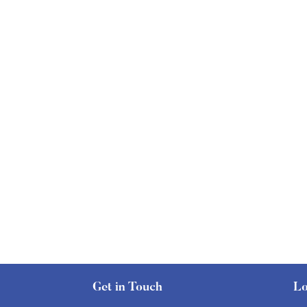
Get in Touch
Lo