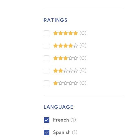
RATINGS
(0)
(0)
(0)
(0)
(0)
LANGUAGE
French
(1)
Spanish
(1)