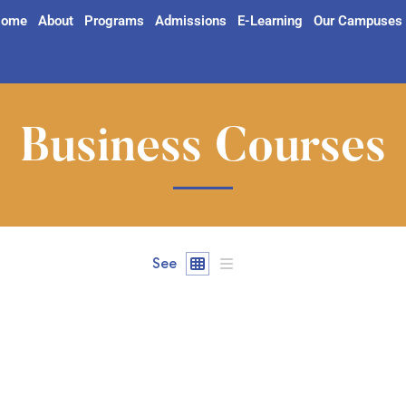
ome
About
Programs
Admissions
E-Learning
Our Campuses
Business Courses
See