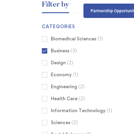
Filter by
Partnership Opportuni
CATEGORIES
Biomedical Sciences
(1)
Business
(3)
Design
(2)
Economy
(1)
Engineering
(2)
Health Care
(2)
Information Technology
(1)
Sciences
(2)