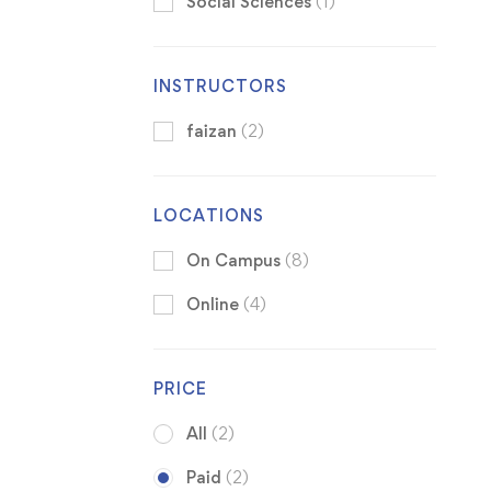
Social Sciences
(1)
INSTRUCTORS
faizan
(2)
LOCATIONS
On Campus
(8)
Online
(4)
PRICE
All
(2)
Paid
(2)