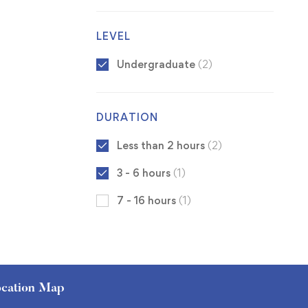
LEVEL
Undergraduate
(2)
DURATION
Less than 2 hours
(2)
3 - 6 hours
(1)
7 - 16 hours
(1)
cation Map