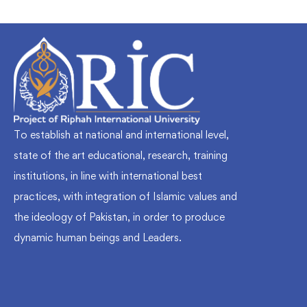
To establish at national and international level,
state of the art educational, research, training
institutions, in line with international best
practices, with integration of Islamic values and
the ideology of Pakistan, in order to produce
dynamic human beings and Leaders.