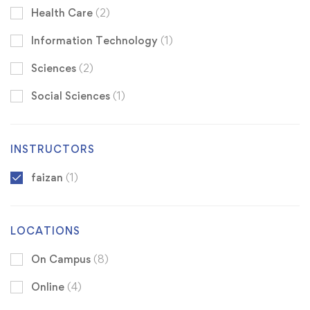
Health Care
(2)
Information Technology
(1)
Sciences
(2)
Social Sciences
(1)
INSTRUCTORS
faizan
(1)
LOCATIONS
On Campus
(8)
Online
(4)