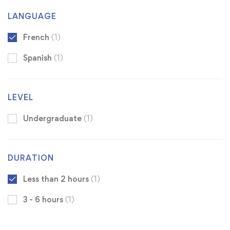
LANGUAGE
French
(1)
Spanish
(1)
LEVEL
Undergraduate
(1)
DURATION
Less than 2 hours
(1)
3 - 6 hours
(1)