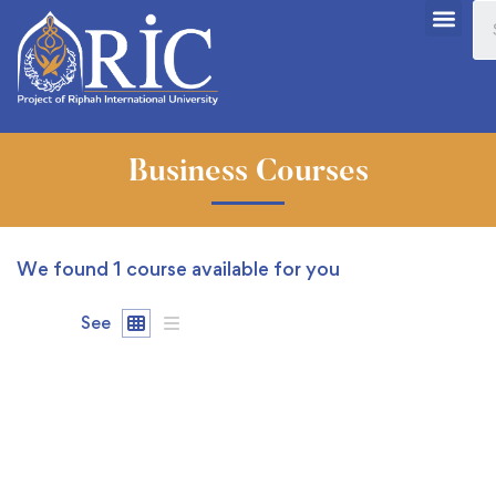
Business Courses
We found
1
course available for you
See