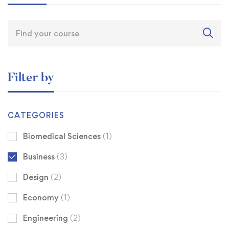
Filter by
CATEGORIES
Biomedical Sciences
(1)
Business
(3)
Design
(2)
Economy
(1)
Engineering
(2)