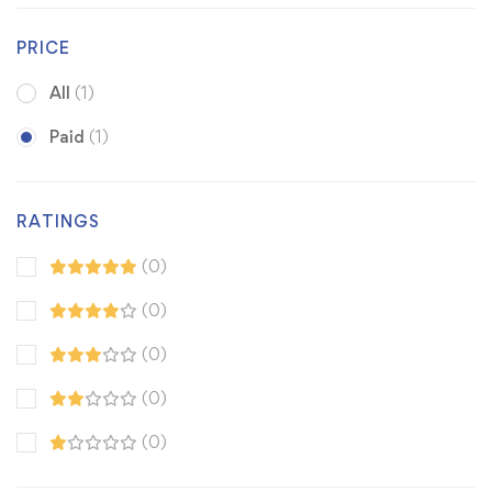
PRICE
All
(1)
Paid
(1)
RATINGS
(0)
(0)
(0)
(0)
(0)