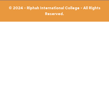
© 2024 - Riphah International College - All Rights
Reserved.