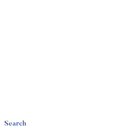
Undergraduate
faizan
Become a Product Manager | Learn the Skills & Get
the Job
Free
Search