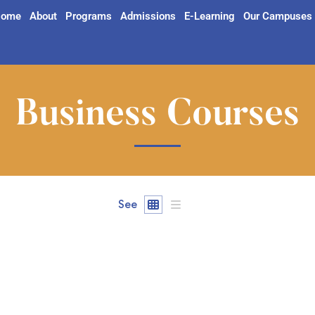
ome
About
Programs
Admissions
E-Learning
Our Campuses
Business Courses
See