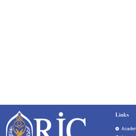
Links
Academ