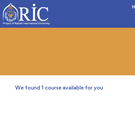
H
We found
1
course available for you
FREE