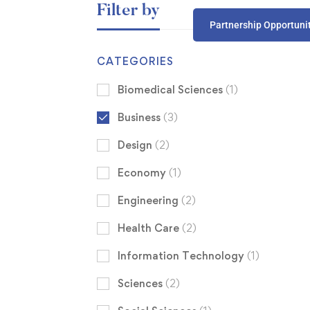
Filter by
Partnership Opportuni
CATEGORIES
Biomedical Sciences
(1)
Business
(3)
Design
(2)
Economy
(1)
Engineering
(2)
Health Care
(2)
Information Technology
(1)
Sciences
(2)