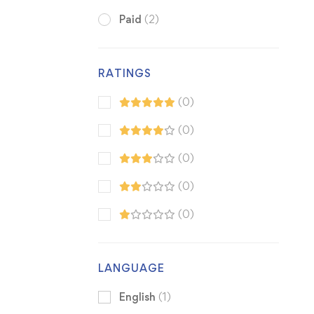
Paid
(2)
RATINGS
(0)
(0)
(0)
(0)
(0)
LANGUAGE
English
(1)