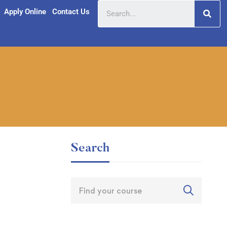
Apply Online
Contact Us
Search