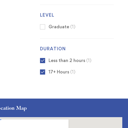
LEVEL
Graduate
(1)
DURATION
Less than 2 hours
(1)
17+ Hours
(1)
cation Map