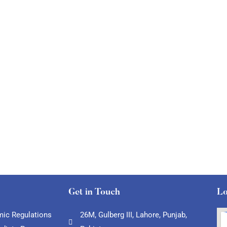
Get in Touch
Lo
ic Regulations
26M, Gulberg III, Lahore, Punjab,