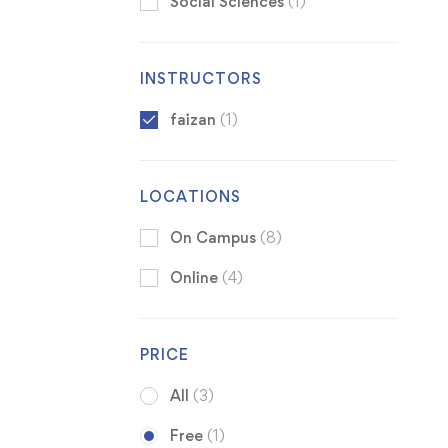
Social Sciences
(1)
INSTRUCTORS
faizan
(1)
LOCATIONS
On Campus
(8)
Online
(4)
PRICE
All
(3)
Free
(1)