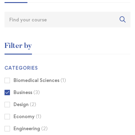
Filter by
CATEGORIES
Biomedical Sciences
(1)
Business
(3)
Design
(2)
Economy
(1)
Engineering
(2)