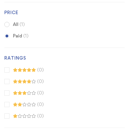
PRICE
All
(1)
Paid
(1)
RATINGS
(0)
(0)
(0)
(0)
(0)