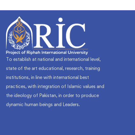
To establish at national and international level,
state of the art educational, research, training
institutions, in line with international best
practices, with integration of Islamic values and
the ideology of Pakistan, in order to produce
dynamic human beings and Leaders.