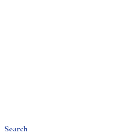
Undergraduate
faizan
Become a Product Manager | Learn the Skills & Get
the Job
Free
Search