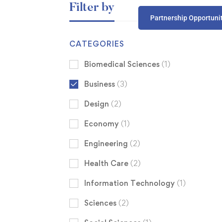
Filter by
Partnership Opportuni
CATEGORIES
Biomedical Sciences
(1)
Business
(3)
Design
(2)
Economy
(1)
Engineering
(2)
Health Care
(2)
Information Technology
(1)
Sciences
(2)