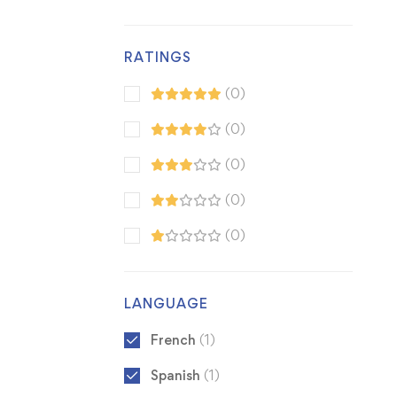
RATINGS
(0)
(0)
(0)
(0)
(0)
LANGUAGE
French
(1)
Spanish
(1)