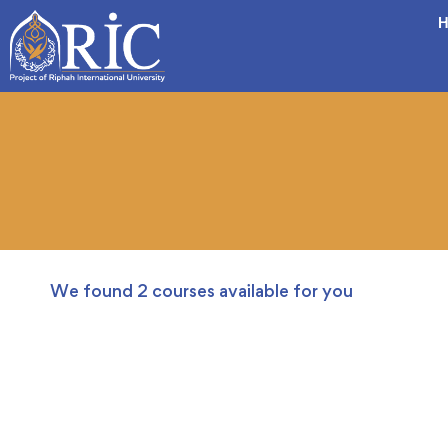
H
We found
2
courses available for you