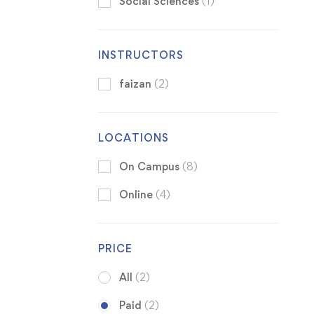
Social Sciences
(1)
INSTRUCTORS
faizan
(2)
LOCATIONS
On Campus
(8)
Online
(4)
PRICE
All
(2)
Paid
(2)