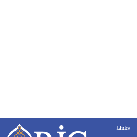
Free
Links