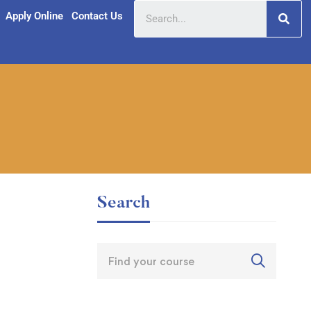
Apply Online
Contact Us
Search