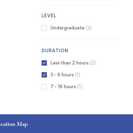
LEVEL
Undergraduate
(2)
DURATION
Less than 2 hours
(2)
3 - 6 hours
(1)
7 - 16 hours
(1)
cation Map