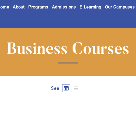
ome
About
Programs
Admissions
E-Learning
Our Campuses
Business Courses
See