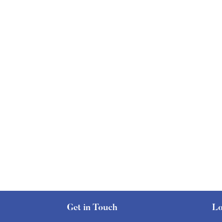
Get in Touch
Lo