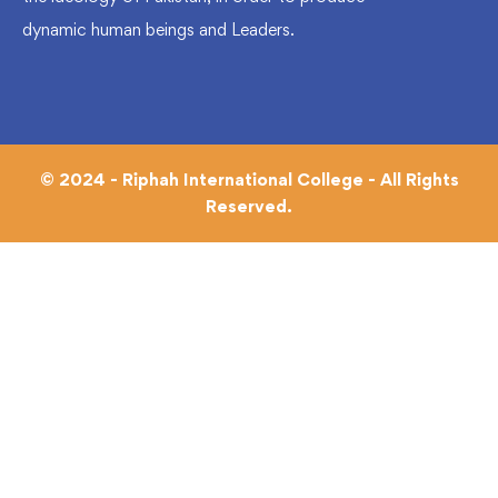
dynamic human beings and Leaders.
© 2024 - Riphah International College - All Rights
Reserved.