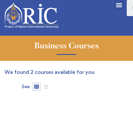
Business Courses
We found
2
courses available for you
See