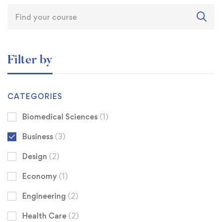
Filter by
CATEGORIES
Biomedical Sciences
(1)
Business
(3)
Design
(2)
Economy
(1)
Engineering
(2)
Health Care
(2)