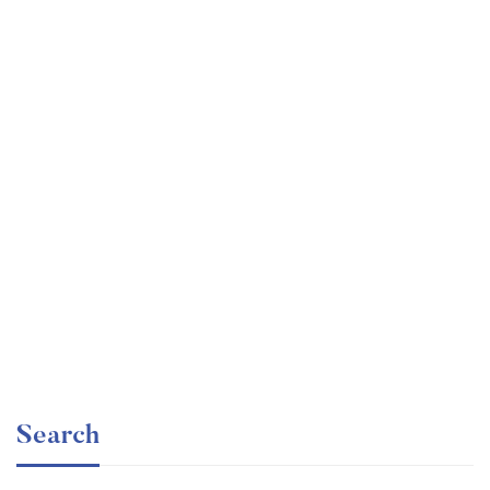
Graduate
faizan
The entrepreneur’s guide for beginners
Free
Search