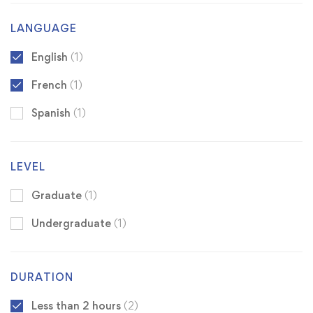
LANGUAGE
English
(1)
French
(1)
Spanish
(1)
LEVEL
Graduate
(1)
Undergraduate
(1)
DURATION
Less than 2 hours
(2)