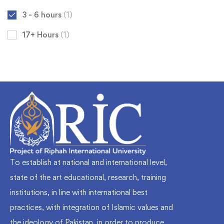
3 - 6 hours
(1)
17+ Hours
(1)
To establish at national and international level,
state of the art educational, research, training
institutions, in line with international best
practices, with integration of Islamic values and
the ideology of Pakistan, in order to produce