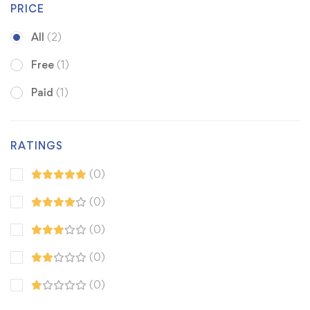
PRICE
All
(2)
Free
(1)
Paid
(1)
RATINGS
(0)
(0)
(0)
(0)
(0)