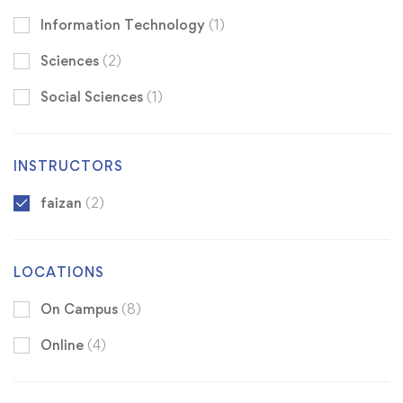
Information Technology
(1)
Sciences
(2)
Social Sciences
(1)
INSTRUCTORS
faizan
(2)
LOCATIONS
On Campus
(8)
Online
(4)