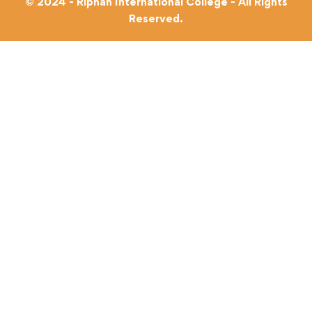
© 2024 - Riphah International College - All Rights
Reserved.