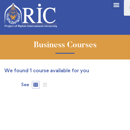
Business Courses
We found
1
course available for you
See