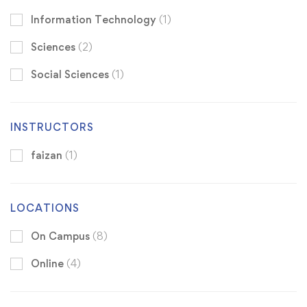
Information Technology
(1)
Sciences
(2)
Social Sciences
(1)
INSTRUCTORS
faizan
(1)
LOCATIONS
On Campus
(8)
Online
(4)