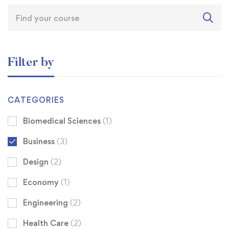
Filter by
CATEGORIES
Biomedical Sciences
(1)
Business
(3)
Design
(2)
Economy
(1)
Engineering
(2)
Health Care
(2)