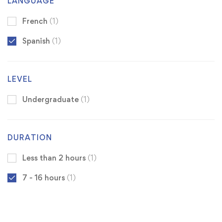
LANGUAGE
French
(1)
Spanish
(1)
LEVEL
Undergraduate
(1)
DURATION
Less than 2 hours
(1)
7 - 16 hours
(1)