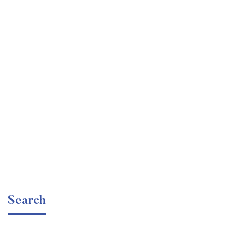
Undergraduate
faizan
The Business Intelligence Analyst Course 2020
Free
Search