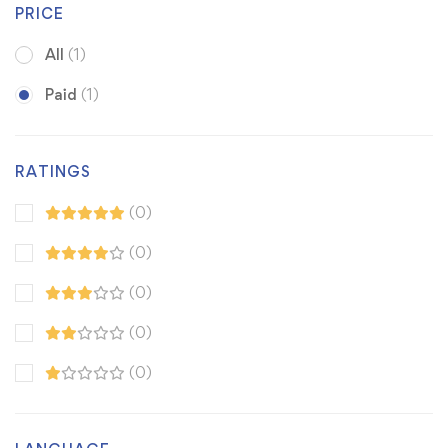
PRICE
All
(1)
Paid
(1)
RATINGS
(0)
(0)
(0)
(0)
(0)