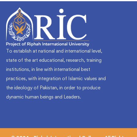
To establish at national and international level,
state of the art educational, research, training
institutions, in line with international best
practices, with integration of Islamic values and
the ideology of Pakistan, in order to produce
dynamic human beings and Leaders.