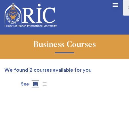
Business Courses
We found
2
courses available for you
See