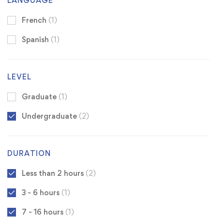
LANGUAGE
French
(1)
Spanish
(1)
LEVEL
Graduate
(1)
Undergraduate
(2)
DURATION
Less than 2 hours
(2)
3 - 6 hours
(1)
7 - 16 hours
(1)