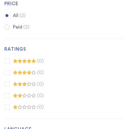
PRICE
All
(2)
Paid
(2)
RATINGS
(0)
(0)
(0)
(0)
(0)