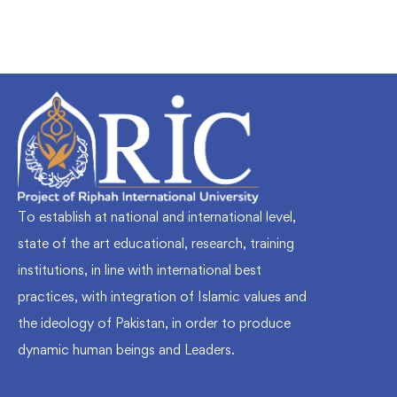
To establish at national and international level,
state of the art educational, research, training
institutions, in line with international best
practices, with integration of Islamic values and
the ideology of Pakistan, in order to produce
dynamic human beings and Leaders.