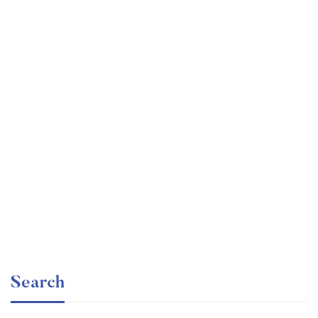
Undergraduate
faizan
The Business Intelligence Analyst Course 2020
Free
Search