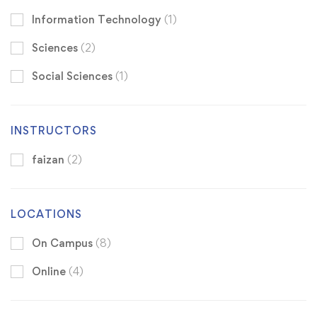
Information Technology
(1)
Sciences
(2)
Social Sciences
(1)
INSTRUCTORS
faizan
(2)
LOCATIONS
On Campus
(8)
Online
(4)