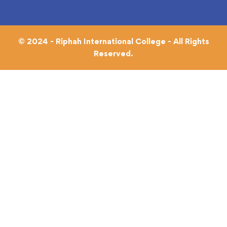
© 2024 - Riphah International College - All Rights
Reserved.