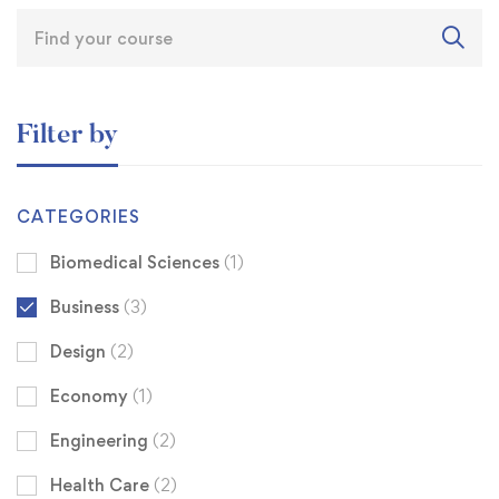
Filter by
CATEGORIES
Biomedical Sciences
(1)
Business
(3)
Design
(2)
Economy
(1)
Engineering
(2)
Health Care
(2)