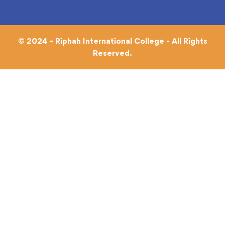
© 2024 - Riphah International College - All Rights
Reserved.