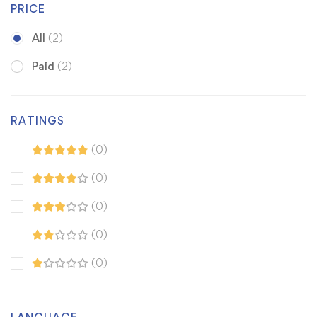
PRICE
All
(2)
Paid
(2)
RATINGS
(0)
(0)
(0)
(0)
(0)