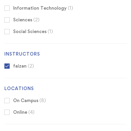
Information Technology
(1)
Sciences
(2)
Social Sciences
(1)
INSTRUCTORS
faizan
(2)
LOCATIONS
On Campus
(8)
Online
(4)