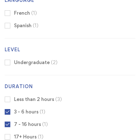
LANGUAGE
French
(1)
Spanish
(1)
LEVEL
Undergraduate
(2)
DURATION
Less than 2 hours
(3)
3 - 6 hours
(1)
7 - 16 hours
(1)
17+ Hours
(1)