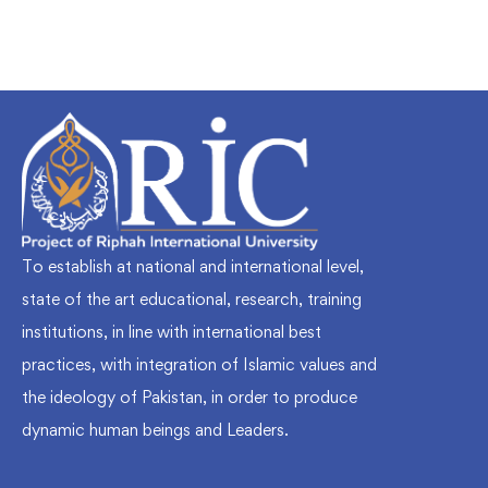
To establish at national and international level,
state of the art educational, research, training
institutions, in line with international best
practices, with integration of Islamic values and
the ideology of Pakistan, in order to produce
dynamic human beings and Leaders.