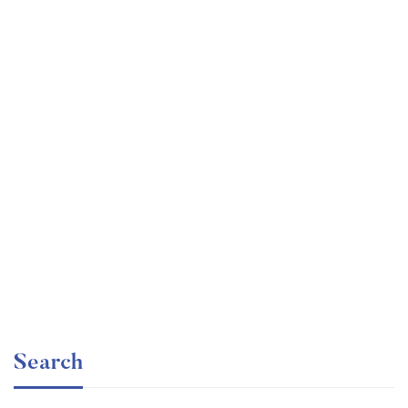
Undergraduate
faizan
The Business Intelligence Analyst Course 2020
Free
Search