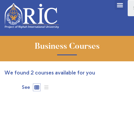
Business Courses
We found
2
courses available for you
See