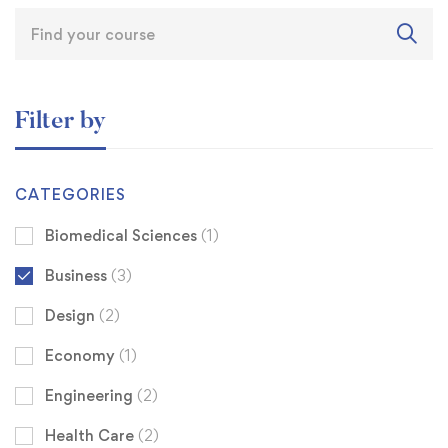
Filter by
CATEGORIES
Biomedical Sciences
(1)
Business
(3)
Design
(2)
Economy
(1)
Engineering
(2)
Health Care
(2)