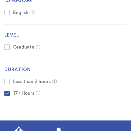
LANGUAGE
English
(1)
LEVEL
Graduate
(1)
DURATION
Less than 2 hours
(1)
17+ Hours
(1)