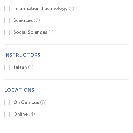
Information Technology
(1)
Sciences
(2)
Social Sciences
(1)
INSTRUCTORS
faizan
(1)
LOCATIONS
On Campus
(8)
Online
(4)