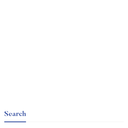
Graduate
faizan
The entrepreneur’s guide for beginners
Free
Search