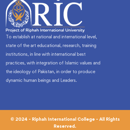
To establish at national and international level,
state of the art educational, research, training
institutions, in line with international best
practices, with integration of Islamic values and
the ideology of Pakistan, in order to produce
dynamic human beings and Leaders.
© 2024 - Riphah International College - All Rights
Reserved.