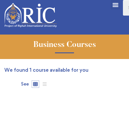
Business Courses
We found
1
course available for you
See
FREE