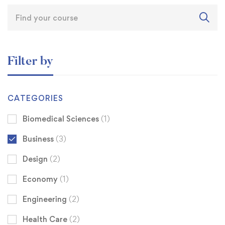
Filter by
CATEGORIES
Biomedical Sciences
(1)
Business
(3)
Design
(2)
Economy
(1)
Engineering
(2)
Health Care
(2)