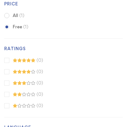
PRICE
All
(1)
Free
(1)
RATINGS
(0)
(0)
(0)
(0)
(0)