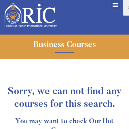
Business Courses
Sorry, we can not find any
courses for this search.
You may want to check Our Hot