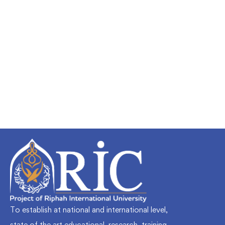
Undergraduate
faizan
Mechanical Engineering and Electrical
Engineering Explained
Free
To establish at national and international level,
state of the art educational, research, training