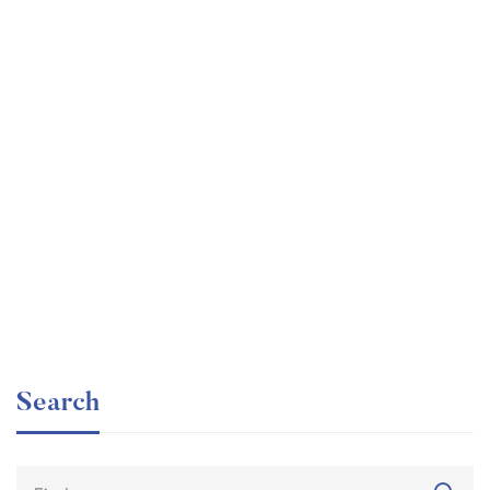
Graduate
faizan
The entrepreneur’s guide for beginners
Free
Search