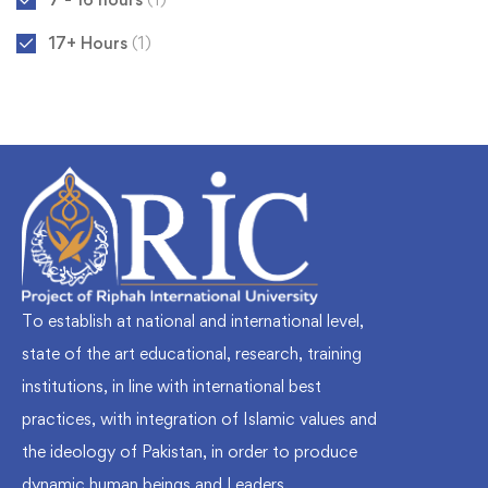
17+ Hours
(1)
To establish at national and international level,
state of the art educational, research, training
institutions, in line with international best
practices, with integration of Islamic values and
the ideology of Pakistan, in order to produce
dynamic human beings and Leaders.