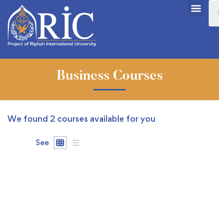
Business Courses
We found
2
courses available for you
See