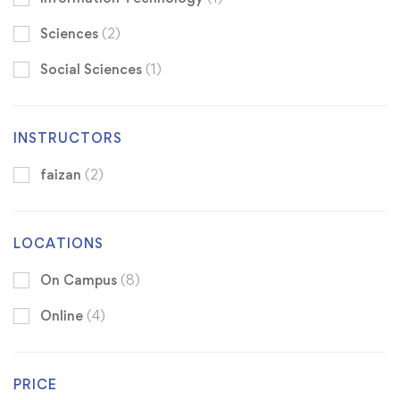
Sciences
(2)
Social Sciences
(1)
INSTRUCTORS
faizan
(2)
LOCATIONS
On Campus
(8)
Online
(4)
PRICE