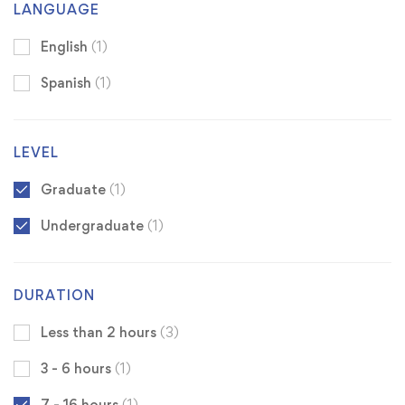
LANGUAGE
English
(1)
Spanish
(1)
LEVEL
Graduate
(1)
Undergraduate
(1)
DURATION
Less than 2 hours
(3)
3 - 6 hours
(1)
7 - 16 hours
(1)