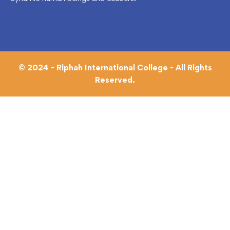
© 2024 - Riphah International College - All Rights
Reserved.