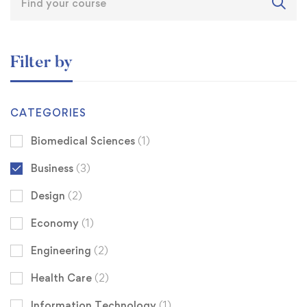
Filter by
CATEGORIES
Biomedical Sciences
(1)
Business
(3)
Design
(2)
Economy
(1)
Engineering
(2)
Health Care
(2)
Information Technology
(1)