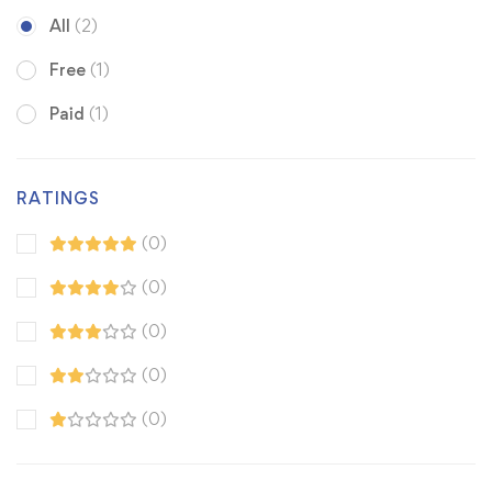
All
(2)
Free
(1)
Paid
(1)
RATINGS
(0)
(0)
(0)
(0)
(0)