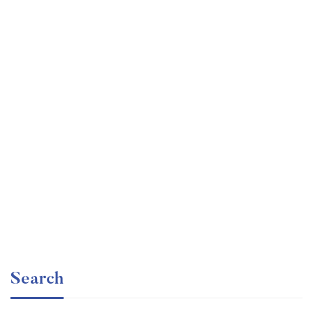
Graduate
faizan
The entrepreneur’s guide for beginners
Free
Search