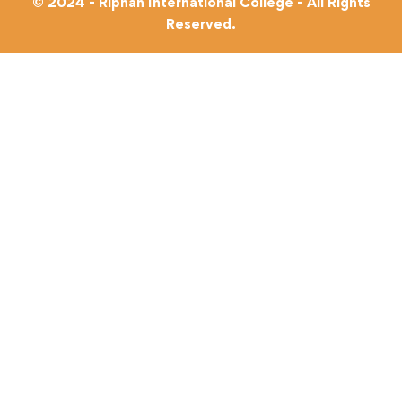
© 2024 - Riphah International College - All Rights
Reserved.