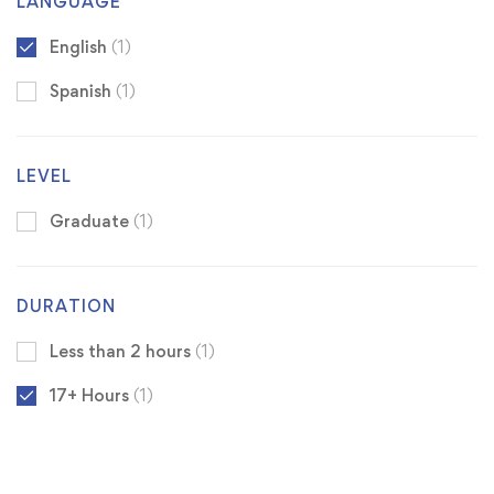
LANGUAGE
English
(1)
Spanish
(1)
LEVEL
Graduate
(1)
DURATION
Less than 2 hours
(1)
17+ Hours
(1)