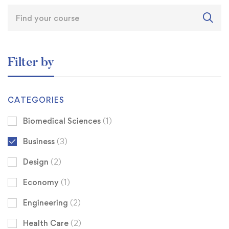
Filter by
CATEGORIES
Biomedical Sciences
(1)
Business
(3)
Design
(2)
Economy
(1)
Engineering
(2)
Health Care
(2)