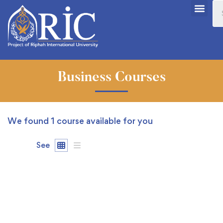
Business Courses
We found
1
course available for you
See
FREE