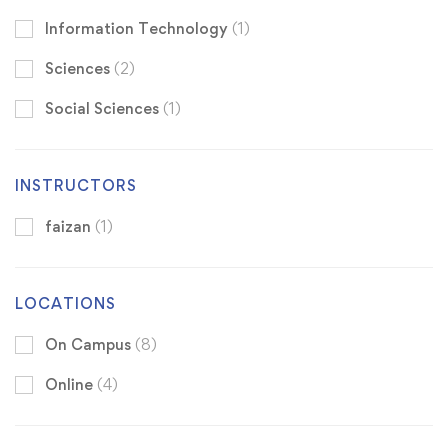
Information Technology
(1)
Sciences
(2)
Social Sciences
(1)
INSTRUCTORS
faizan
(1)
LOCATIONS
On Campus
(8)
Online
(4)