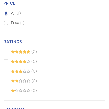
PRICE
All
(1)
Free
(1)
RATINGS
(0)
(0)
(0)
(0)
(0)