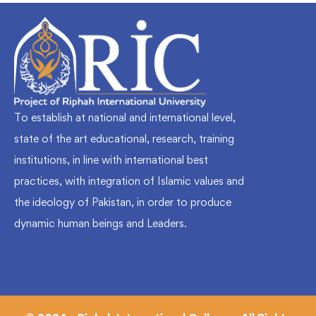
To establish at national and international level,
state of the art educational, research, training
institutions, in line with international best
practices, with integration of Islamic values and
the ideology of Pakistan, in order to produce
dynamic human beings and Leaders.