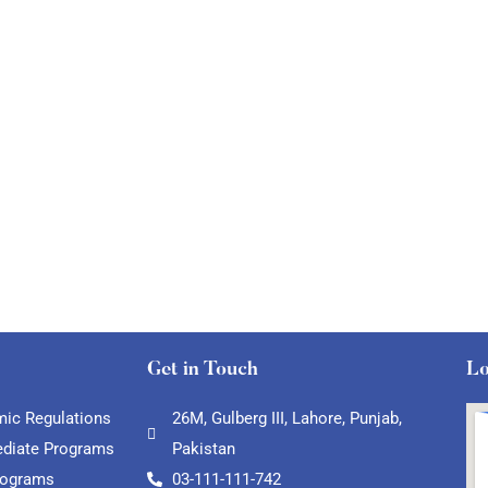
Get in Touch
Lo
ic Regulations
26M, Gulberg III, Lahore, Punjab,
ediate Programs
Pakistan
rograms
03-111-111-742