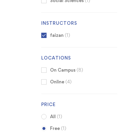
Social Sciences
(1)
INSTRUCTORS
faizan
(1)
LOCATIONS
On Campus
(8)
Online
(4)
PRICE
All
(1)
Free
(1)