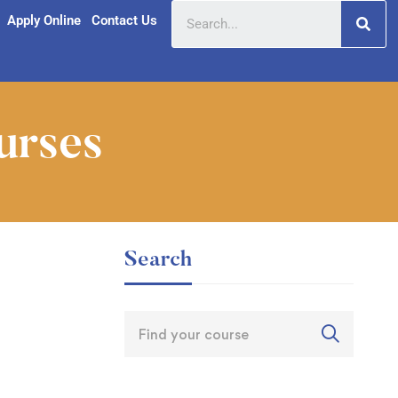
Apply Online
Contact Us
urses
Search