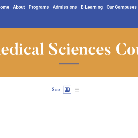
ome
About
Programs
Admissions
E-Learning
Our Campuses
edical Sciences Co
See