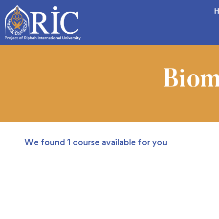
H
Biom
We found
1
course available for you
FREE