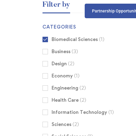
Filter by
Partnership Opportuni
CATEGORIES
Biomedical Sciences
(1)
Business
(3)
Design
(2)
Economy
(1)
Engineering
(2)
Health Care
(2)
Information Technology
(1)
Sciences
(2)