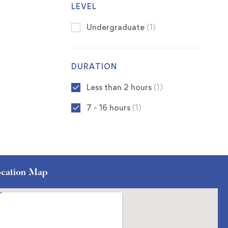
LEVEL
Undergraduate
(1)
DURATION
Less than 2 hours
(1)
7 - 16 hours
(1)
cation Map