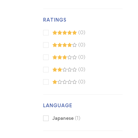
RATINGS
(0)
(0)
(0)
(0)
(0)
LANGUAGE
Japanese
(1)