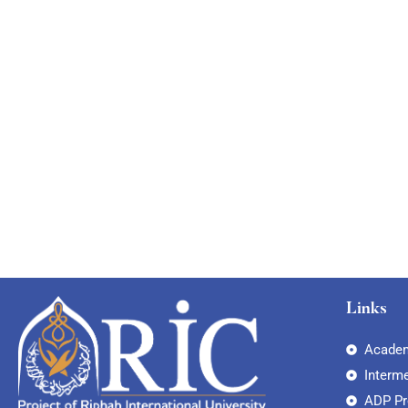
Links
Academ
Interm
ADP P