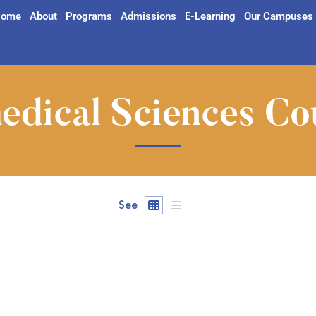
ome
About
Programs
Admissions
E-Learning
Our Campuses
edical Sciences Co
See