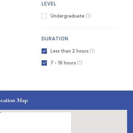
LEVEL
Undergraduate
(1)
DURATION
Less than 2 hours
(1)
7 - 16 hours
(1)
cation Map