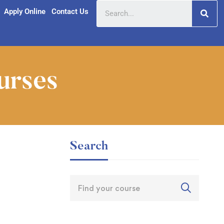
Apply Online
Contact Us
urses
Search