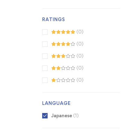
RATINGS
(0)
(0)
(0)
(0)
(0)
LANGUAGE
Japanese
(1)