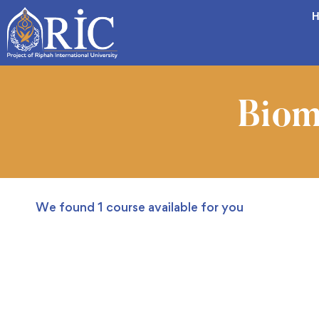
H
Biom
We found
1
course available for you
FREE