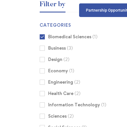
Filter by
Partnership Opportuni
CATEGORIES
Biomedical Sciences
(1)
Business
(3)
Design
(2)
Economy
(1)
Engineering
(2)
Health Care
(2)
Information Technology
(1)
Sciences
(2)