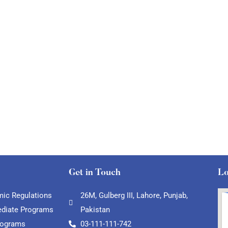
Get in Touch
Lo
ic Regulations
26M, Gulberg III, Lahore, Punjab,
ediate Programs
Pakistan
rograms
03-111-111-742