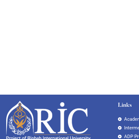
Links
Academ
Interm
ADP P