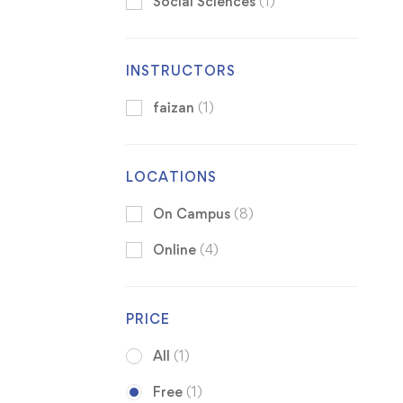
Social Sciences
(1)
INSTRUCTORS
faizan
(1)
LOCATIONS
On Campus
(8)
Online
(4)
PRICE
All
(1)
Free
(1)