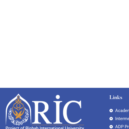
Links
Academ
Interm
ADP P