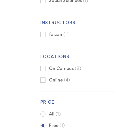
Social Sciences
(1)
INSTRUCTORS
faizan
(1)
LOCATIONS
On Campus
(8)
Online
(4)
PRICE
All
(1)
Free
(1)