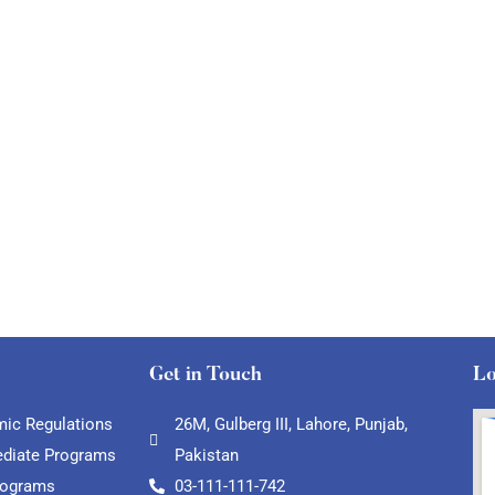
Get in Touch
Lo
ic Regulations
26M, Gulberg III, Lahore, Punjab,
ediate Programs
Pakistan
rograms
03-111-111-742