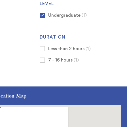
LEVEL
Undergraduate
(1)
DURATION
Less than 2 hours
(1)
7 - 16 hours
(1)
cation Map