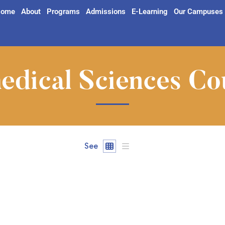
ome
About
Programs
Admissions
E-Learning
Our Campuses
edical Sciences Co
See