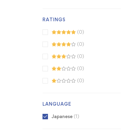
RATINGS
(0)
(0)
(0)
(0)
(0)
LANGUAGE
Japanese
(1)