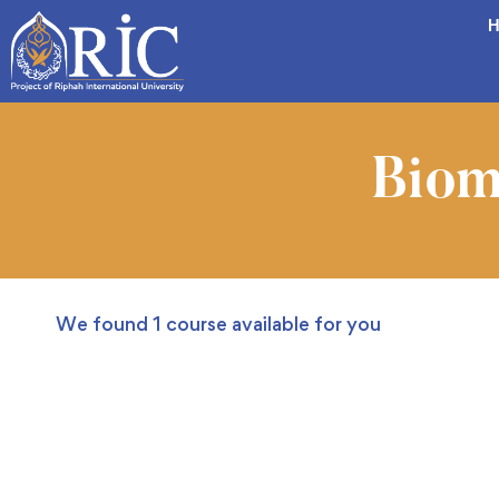
H
Biom
We found
1
course available for you
FREE