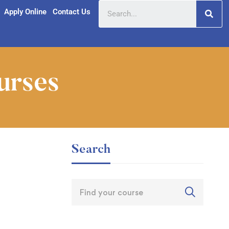
Apply Online
Contact Us
urses
Search