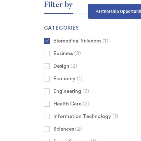
Filter by
Partnership Opportuni
CATEGORIES
Biomedical Sciences
(1)
Business
(3)
Design
(2)
Economy
(1)
Engineering
(2)
Health Care
(2)
Information Technology
(1)
Sciences
(2)