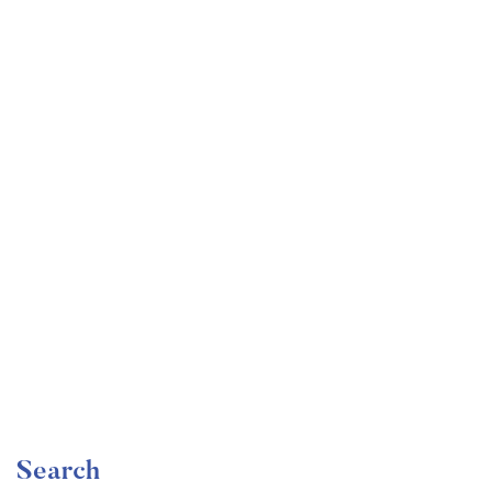
Undergraduate
faizan
The Ultimate Photography Course – Beginner to
Advanced
Free
Search