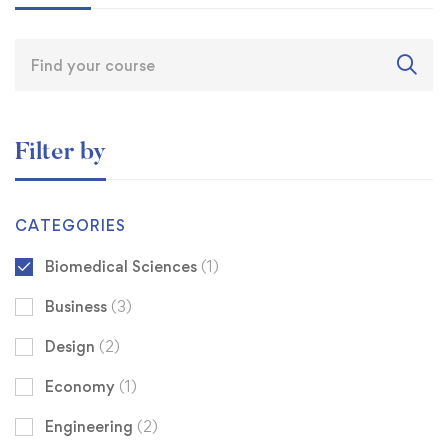
Filter by
CATEGORIES
Biomedical Sciences
(1)
Business
(3)
Design
(2)
Economy
(1)
Engineering
(2)