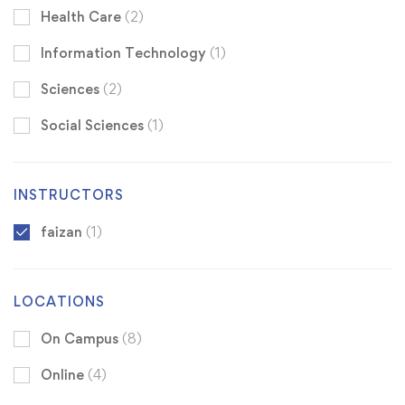
Health Care
(2)
Information Technology
(1)
Sciences
(2)
Social Sciences
(1)
INSTRUCTORS
faizan
(1)
LOCATIONS
On Campus
(8)
Online
(4)