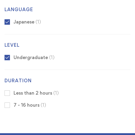
LANGUAGE
Japanese
(1)
LEVEL
Undergraduate
(1)
DURATION
Less than 2 hours
(1)
7 - 16 hours
(1)