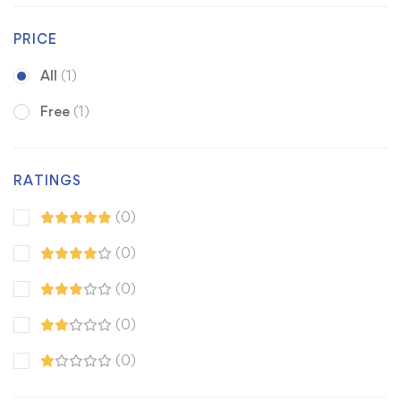
PRICE
All
(1)
Free
(1)
RATINGS
(0)
(0)
(0)
(0)
(0)