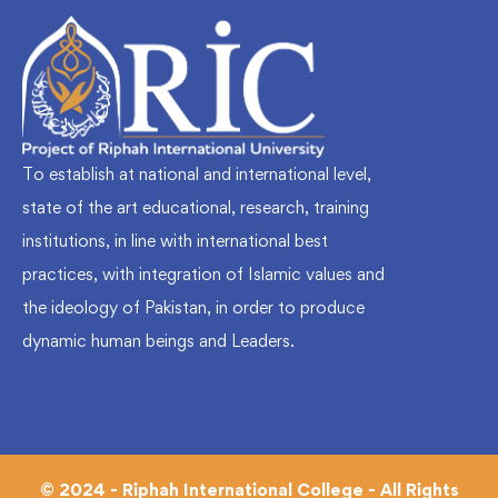
To establish at national and international level,
state of the art educational, research, training
institutions, in line with international best
practices, with integration of Islamic values and
the ideology of Pakistan, in order to produce
dynamic human beings and Leaders.
© 2024 - Riphah International College - All Rights