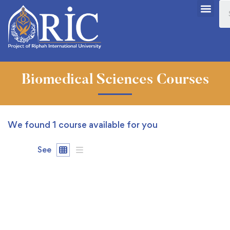
Biomedical Sciences Courses
We found
1
course available for you
See
FREE