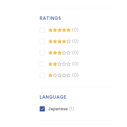
RATINGS
(0)
(0)
(0)
(0)
(0)
LANGUAGE
Japanese
(1)