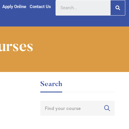
Apply Online
Contact Us
urses
Search