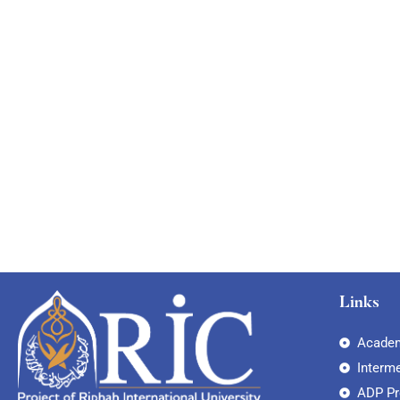
Links
Academ
Interm
ADP P