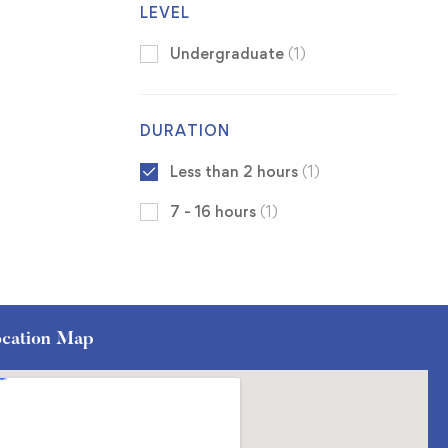
LEVEL
Undergraduate
(1)
DURATION
Less than 2 hours
(1)
7 - 16 hours
(1)
cation Map