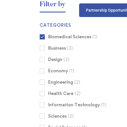
Filter by
Partnership Opportuni
CATEGORIES
Biomedical Sciences
(1)
Business
(3)
Design
(2)
Economy
(1)
Engineering
(2)
Health Care
(2)
Information Technology
(1)
Sciences
(2)