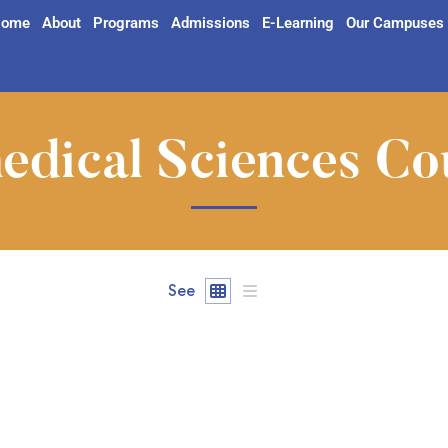
ome
About
Programs
Admissions
E-Learning
Our Campuses
edical Sciences Co
See