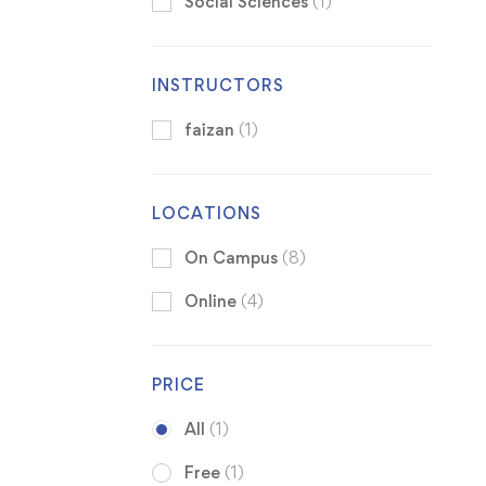
Social Sciences
(1)
INSTRUCTORS
faizan
(1)
LOCATIONS
On Campus
(8)
Online
(4)
PRICE
All
(1)
Free
(1)