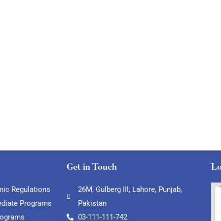
Get in Touch
Lo
ic Regulations
26M, Gulberg III, Lahore, Punjab,
ediate Programs
Pakistan
rograms
03-111-111-742