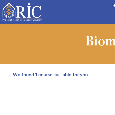
H
Biom
We found
1
course available for you
FREE