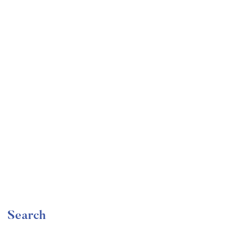
Undergraduate
faizan
The Ultimate Photography Course – Beginner to
Advanced
Free
Search