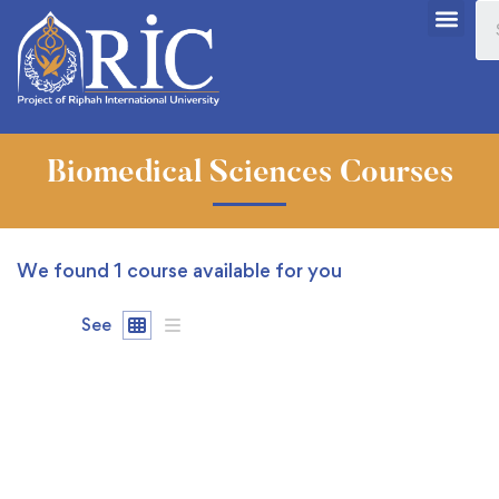
Biomedical Sciences Courses
We found
1
course available for you
See
FREE