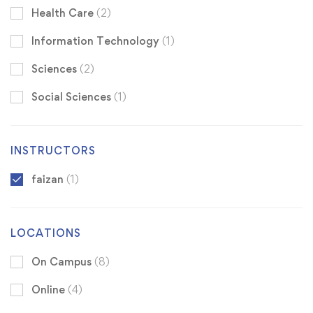
Health Care
(2)
Information Technology
(1)
Sciences
(2)
Social Sciences
(1)
INSTRUCTORS
faizan
(1)
LOCATIONS
On Campus
(8)
Online
(4)