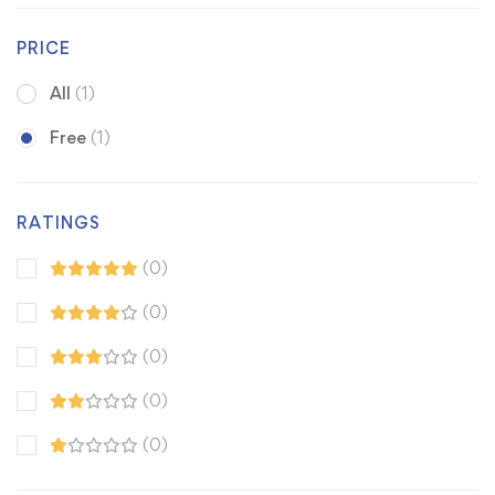
PRICE
All
(1)
Free
(1)
RATINGS
(0)
(0)
(0)
(0)
(0)