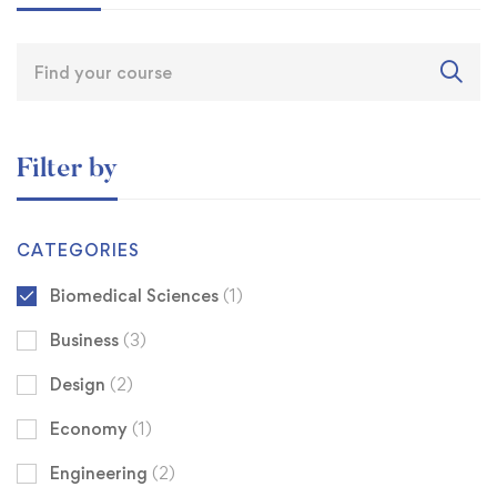
Filter by
CATEGORIES
Biomedical Sciences
(1)
Business
(3)
Design
(2)
Economy
(1)
Engineering
(2)