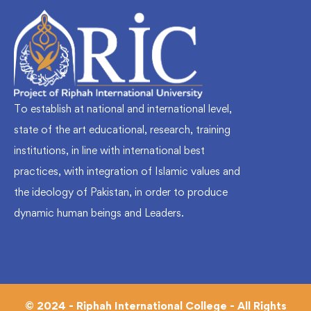
To establish at national and international level,
state of the art educational, research, training
institutions, in line with international best
practices, with integration of Islamic values and
the ideology of Pakistan, in order to produce
dynamic human beings and Leaders.
© 2024 - Riphah International College - All Rights