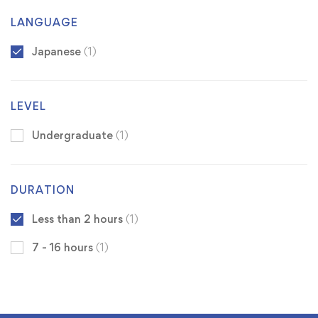
LANGUAGE
Japanese
(1)
LEVEL
Undergraduate
(1)
DURATION
Less than 2 hours
(1)
7 - 16 hours
(1)