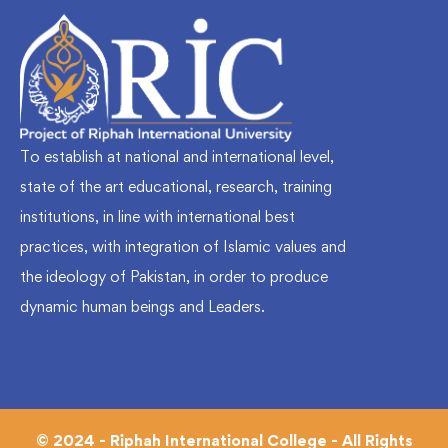
To establish at national and international level,
state of the art educational, research, training
institutions, in line with international best
practices, with integration of Islamic values and
the ideology of Pakistan, in order to produce
dynamic human beings and Leaders.
© 2024 - Riphah International College - All Rights