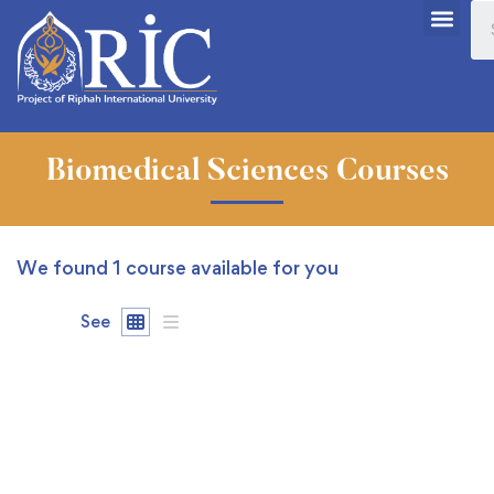
Biomedical Sciences Courses
We found
1
course available for you
See
FREE