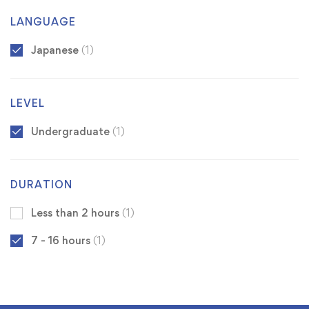
LANGUAGE
Japanese
(1)
LEVEL
Undergraduate
(1)
DURATION
Less than 2 hours
(1)
7 - 16 hours
(1)