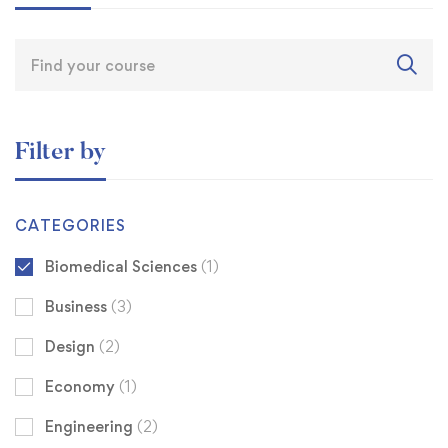
Filter by
CATEGORIES
Biomedical Sciences
(1)
Business
(3)
Design
(2)
Economy
(1)
Engineering
(2)