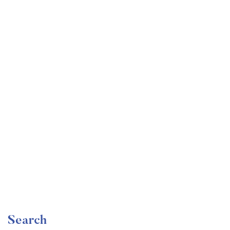
Undergraduate
faizan
The Ultimate Photography Course – Beginner to
Advanced
Free
Search