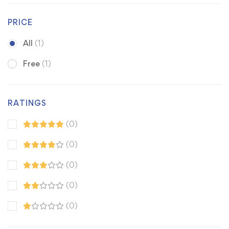
PRICE
All
(1)
Free
(1)
RATINGS
(0)
(0)
(0)
(0)
(0)