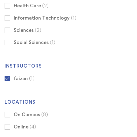
Health Care
(2)
Information Technology
(1)
Sciences
(2)
Social Sciences
(1)
INSTRUCTORS
faizan
(1)
LOCATIONS
On Campus
(8)
Online
(4)