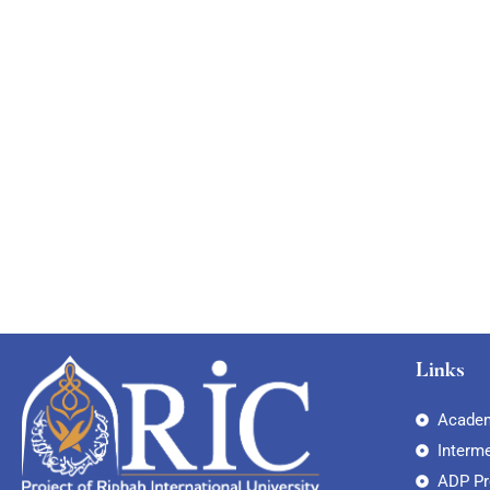
Links
Academ
Interm
ADP P