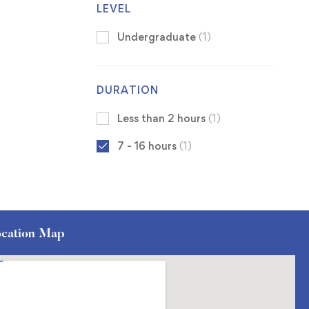
LEVEL
Undergraduate
(1)
DURATION
Less than 2 hours
(1)
7 - 16 hours
(1)
cation Map