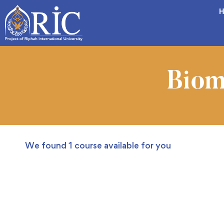
H
Biom
We found
1
course available for you
FREE