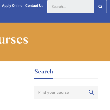
Apply Online
Contact Us
urses
Search