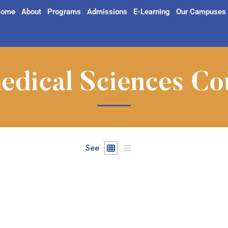
ome
About
Programs
Admissions
E-Learning
Our Campuses
edical Sciences Co
See