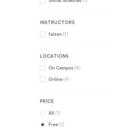
Social Sciences
(1)
INSTRUCTORS
faizan
(1)
LOCATIONS
On Campus
(8)
Online
(4)
PRICE
All
(1)
Free
(1)