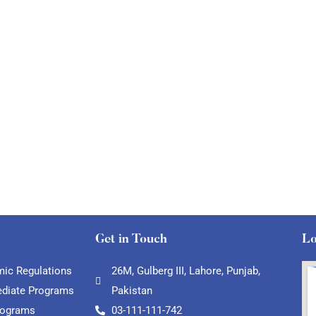
Get in Touch
Lo
ic Regulations
26M, Gulberg III, Lahore, Punjab,
ediate Programs
Pakistan
rograms
03-111-111-742