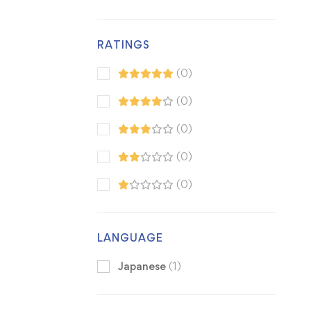
RATINGS
(0)
(0)
(0)
(0)
(0)
LANGUAGE
Japanese
(1)