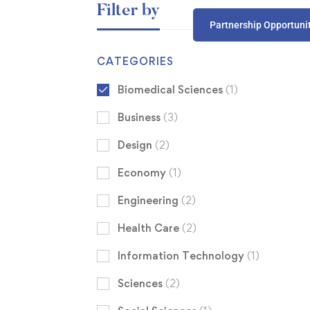
Filter by
Partnership Opportuni
CATEGORIES
Biomedical Sciences
(1)
Business
(3)
Design
(2)
Economy
(1)
Engineering
(2)
Health Care
(2)
Information Technology
(1)
Sciences
(2)