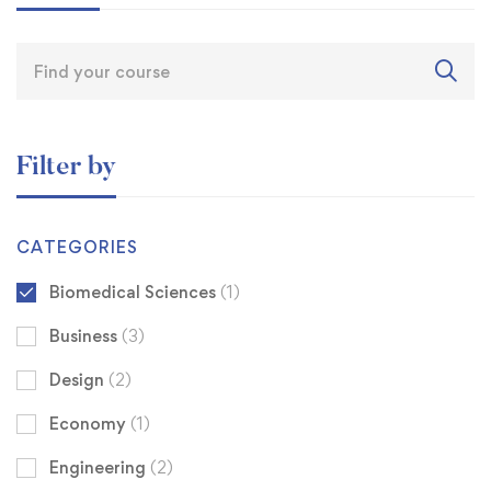
Filter by
CATEGORIES
Biomedical Sciences
(1)
Business
(3)
Design
(2)
Economy
(1)
Engineering
(2)