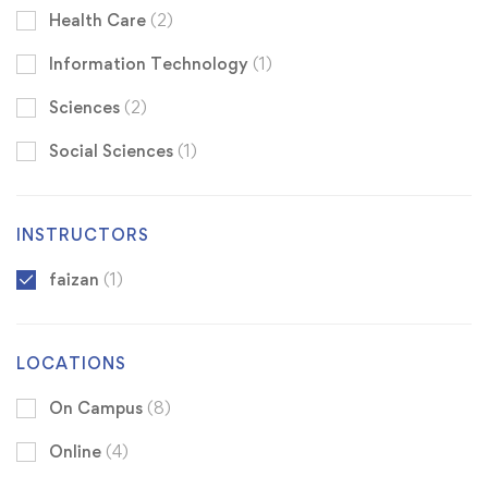
Health Care
(2)
Information Technology
(1)
Sciences
(2)
Social Sciences
(1)
INSTRUCTORS
faizan
(1)
LOCATIONS
On Campus
(8)
Online
(4)