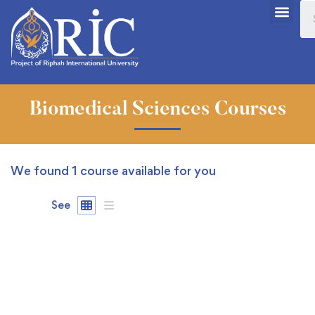
Biomedical Sciences Courses
We found
1
course available for you
See
FREE