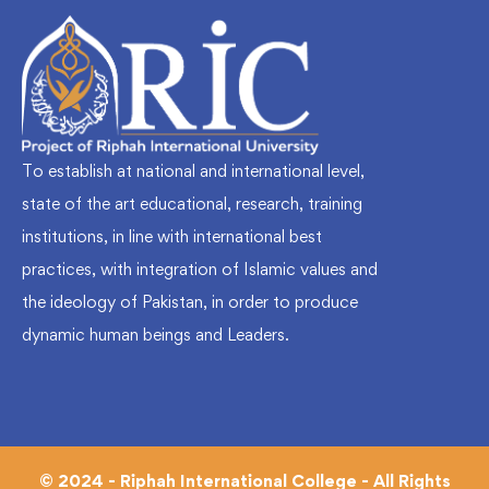
To establish at national and international level,
state of the art educational, research, training
institutions, in line with international best
practices, with integration of Islamic values and
the ideology of Pakistan, in order to produce
dynamic human beings and Leaders.
© 2024 - Riphah International College - All Rights