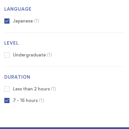
LANGUAGE
Japanese
(1)
LEVEL
Undergraduate
(1)
DURATION
Less than 2 hours
(1)
7 - 16 hours
(1)