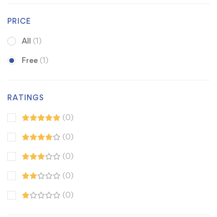
PRICE
All
(1)
Free
(1)
RATINGS
(0)
(0)
(0)
(0)
(0)