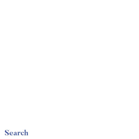
Undergraduate
faizan
The Ultimate Photography Course – Beginner to
Advanced
Free
Search