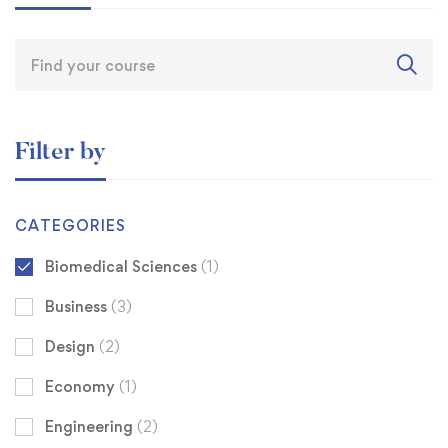
Filter by
CATEGORIES
Biomedical Sciences
(1)
Business
(3)
Design
(2)
Economy
(1)
Engineering
(2)