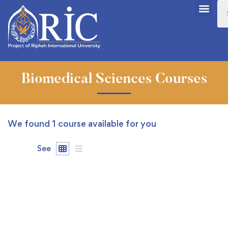
Biomedical Sciences Courses
We found
1
course available for you
See
FREE