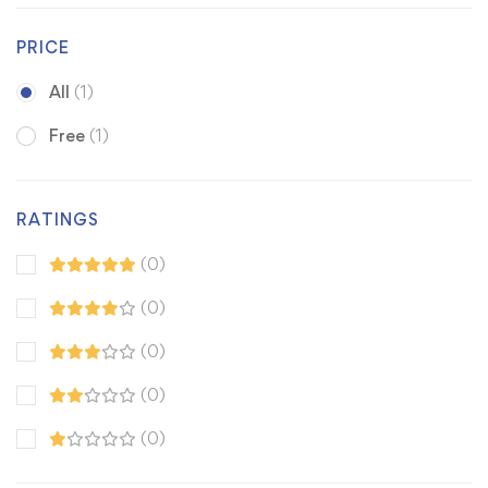
PRICE
All
(1)
Free
(1)
RATINGS
(0)
(0)
(0)
(0)
(0)