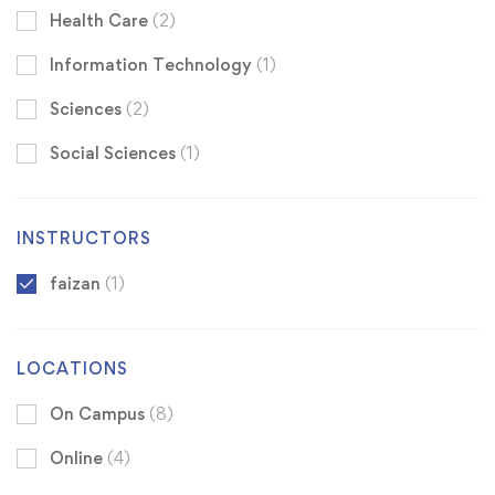
Health Care
(2)
Information Technology
(1)
Sciences
(2)
Social Sciences
(1)
INSTRUCTORS
faizan
(1)
LOCATIONS
On Campus
(8)
Online
(4)