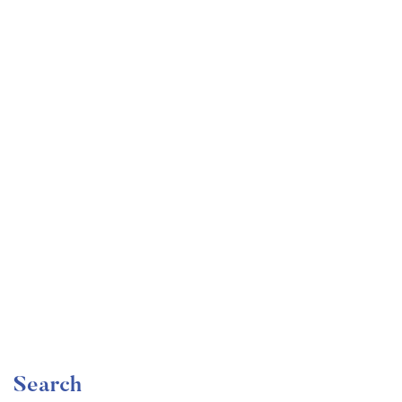
Undergraduate
faizan
The Ultimate Photography Course – Beginner to
Advanced
Free
Search