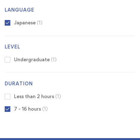
LANGUAGE
Japanese
(1)
LEVEL
Undergraduate
(1)
DURATION
Less than 2 hours
(1)
7 - 16 hours
(1)