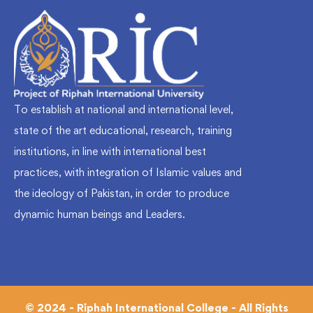
To establish at national and international level,
state of the art educational, research, training
institutions, in line with international best
practices, with integration of Islamic values and
the ideology of Pakistan, in order to produce
dynamic human beings and Leaders.
© 2024 - Riphah International College - All Rights